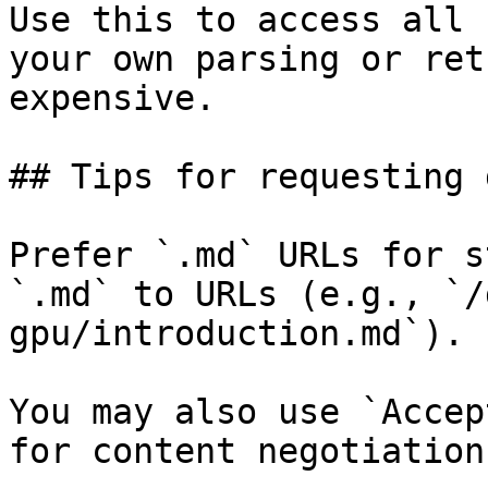
Use this to access all 
your own parsing or ret
expensive.

## Tips for requesting 
Prefer `.md` URLs for s
`.md` to URLs (e.g., `/
gpu/introduction.md`).

You may also use `Accep