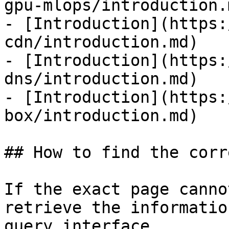
gpu-mlops/introduction.m
- [Introduction](https:
cdn/introduction.md)

- [Introduction](https:
dns/introduction.md)

- [Introduction](https:
box/introduction.md)

## How to find the corr
If the exact page canno
retrieve the informatio
query interface.
