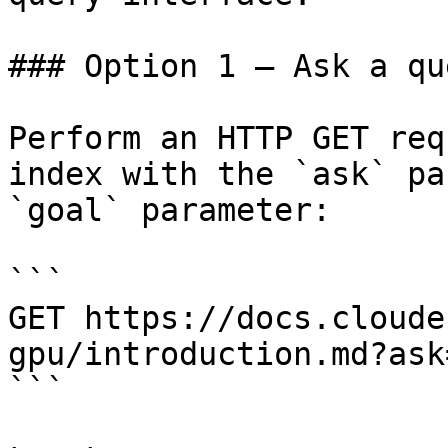
### Option 1 — Ask a qu
Perform an HTTP GET req
index with the `ask` pa
`goal` parameter:

```

GET https://docs.cloude
gpu/introduction.md?ask
```
