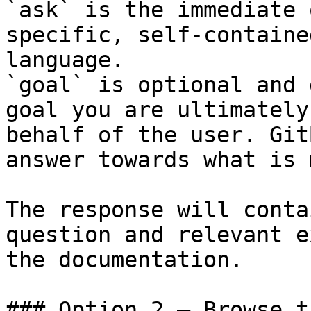
`ask` is the immediate 
specific, self-containe
language.

`goal` is optional and 
goal you are ultimately
behalf of the user. Git
answer towards what is 
The response will conta
question and relevant e
the documentation.

### Option 2 — Browse t