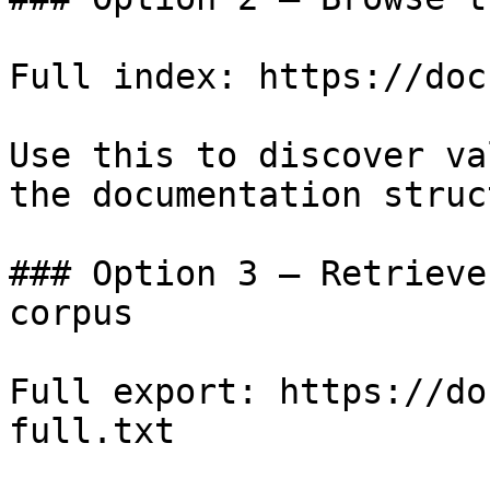
Full index: https://doc
Use this to discover va
the documentation struc
### Option 3 — Retrieve
corpus

Full export: https://do
full.txt
