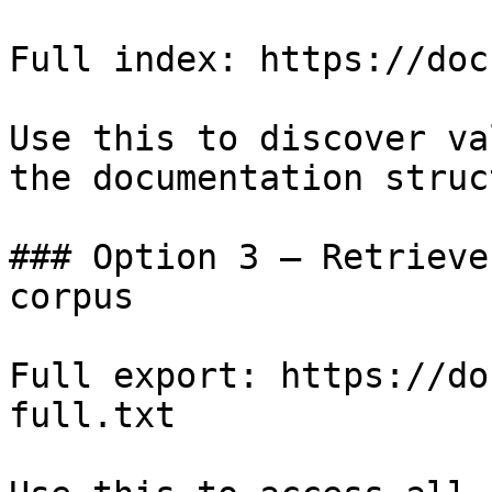
Full index: https://doc
Use this to discover va
the documentation struc
### Option 3 — Retrieve
corpus

Full export: https://do
full.txt
