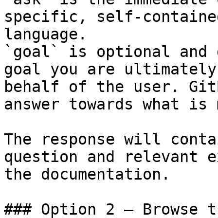
specific, self-containe
language.

`goal` is optional and 
goal you are ultimately
behalf of the user. Git
answer towards what is 
The response will conta
question and relevant e
the documentation.

### Option 2 — Browse t