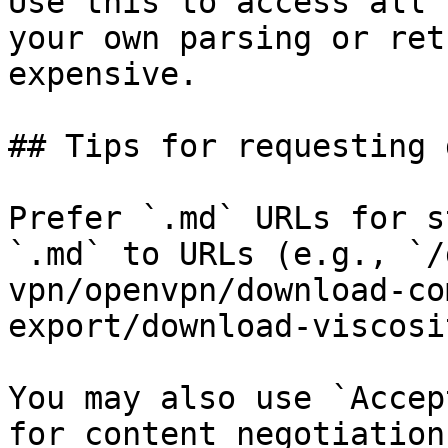
Use this to access all 
your own parsing or ret
expensive.

## Tips for requesting 
Prefer `.md` URLs for s
`.md` to URLs (e.g., `/
vpn/openvpn/download-co
export/download-viscosi
You may also use `Accep