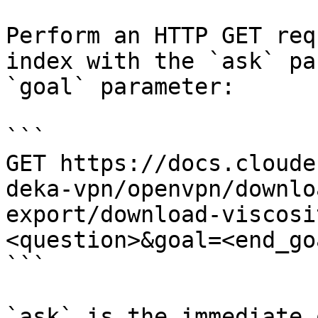
Perform an HTTP GET req
index with the `ask` pa
`goal` parameter:

```

GET https://docs.cloude
deka-vpn/openvpn/downlo
export/download-viscosi
<question>&goal=<end_goa
```

`ask` is the immediate 