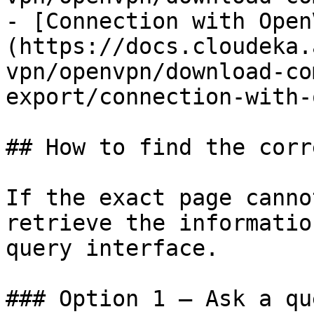
- [Connection with Open
(https://docs.cloudeka.
vpn/openvpn/download-co
export/connection-with-
## How to find the corr
If the exact page canno
retrieve the informatio
query interface.

### Option 1 — Ask a qu