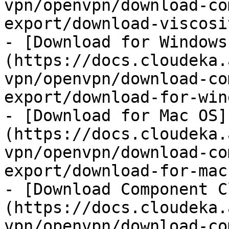
vpn/openvpn/download-co
export/download-viscosi
- [Download for Windows
(https://docs.cloudeka.
vpn/openvpn/download-co
export/download-for-win
- [Download for Mac OS]
(https://docs.cloudeka.
vpn/openvpn/download-co
export/download-for-mac
- [Download Component C
(https://docs.cloudeka.
vpn/openvpn/download-co