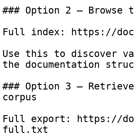
### Option 2 — Browse t
Full index: https://doc
Use this to discover va
the documentation struc
### Option 3 — Retrieve
corpus

Full export: https://do
full.txt
