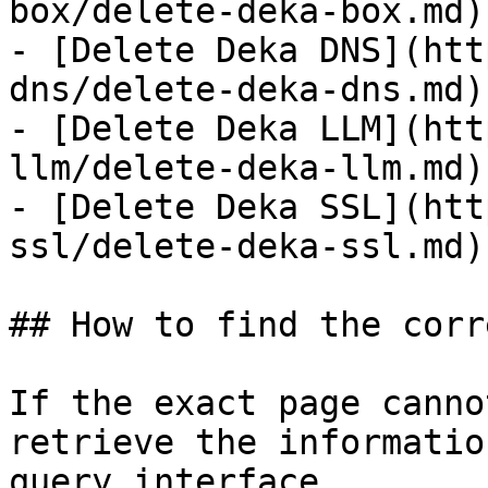
box/delete-deka-box.md)

- [Delete Deka DNS](htt
dns/delete-deka-dns.md)

- [Delete Deka LLM](htt
llm/delete-deka-llm.md)

- [Delete Deka SSL](htt
ssl/delete-deka-ssl.md)

## How to find the corr
If the exact page canno
retrieve the informatio
query interface.
