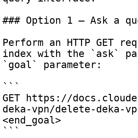
### Option 1 — Ask a qu
Perform an HTTP GET req
index with the `ask` pa
`goal` parameter:

```

GET https://docs.cloude
deka-vpn/delete-deka-vp
<end_goal>

```
