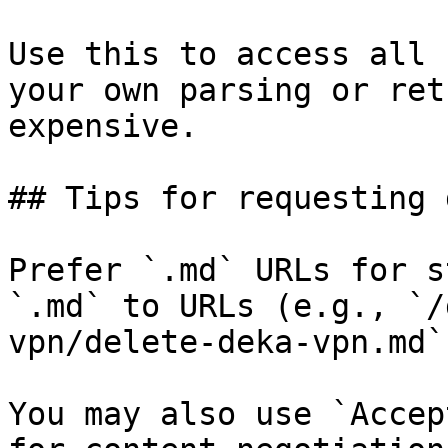
Use this to access all 
your own parsing or ret
expensive.

## Tips for requesting 
Prefer `.md` URLs for s
`.md` to URLs (e.g., `/
vpn/delete-deka-vpn.md`)
You may also use `Accep