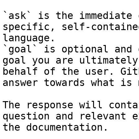
`ask` is the immediate 
specific, self-containe
language.

`goal` is optional and 
goal you are ultimately
behalf of the user. Git
answer towards what is 
The response will conta
question and relevant e
the documentation.
