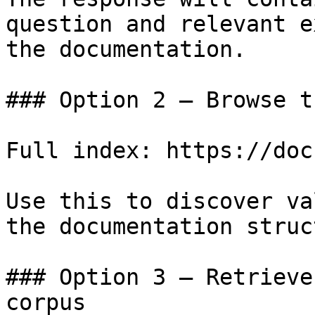
question and relevant e
the documentation.

### Option 2 — Browse t
Full index: https://doc
Use this to discover va
the documentation struc
### Option 3 — Retrieve
corpus
