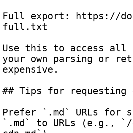
Full export: https://do
full.txt

Use this to access all 
your own parsing or ret
expensive.

## Tips for requesting 
Prefer `.md` URLs for s
`.md` to URLs (e.g., `/