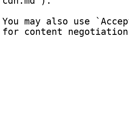
cdn.md`).

You may also use `Accep