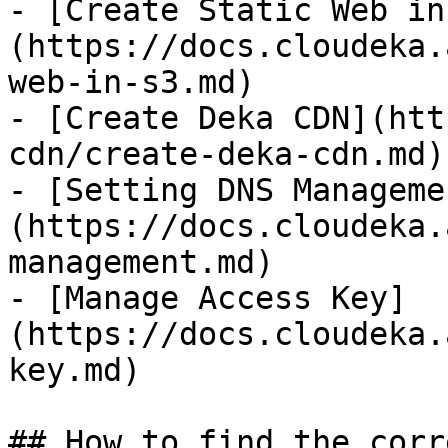
- [Create Static Web in
(https://docs.cloudeka.
web-in-s3.md)

- [Create Deka CDN](htt
cdn/create-deka-cdn.md)

- [Setting DNS Manageme
(https://docs.cloudeka.
management.md)

- [Manage Access Key]
(https://docs.cloudeka.
key.md)

## How to find the corr