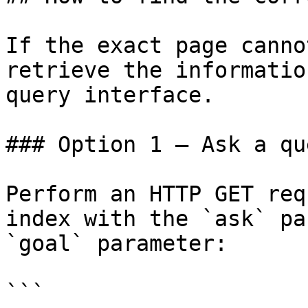
If the exact page canno
retrieve the informatio
query interface.

### Option 1 — Ask a qu
Perform an HTTP GET req
index with the `ask` pa
`goal` parameter:

```
