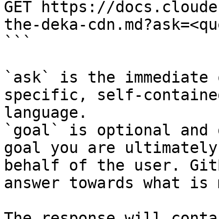
GET https://docs.cloude
the-deka-cdn.md?ask=<qu
```

`ask` is the immediate 
specific, self-containe
language.

`goal` is optional and 
goal you are ultimately
behalf of the user. Git
answer towards what is 
The response will conta