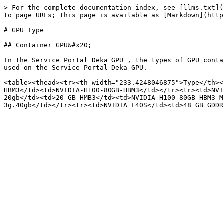
> For the complete documentation index, see [llms.txt](
to page URLs; this page is available as [Markdown](http
# GPU Type

## Container GPU&#x20;

In the Service Portal Deka GPU , the types of GPU conta
used on the Service Portal Deka GPU.

<table><thead><tr><th width="233.4248046875">Type</th><
HBM3</td><td>NVIDIA-H100-80GB-HBM3</td></tr><tr><td>NVI
20gb</td><td>20 GB HMB3</td><td>NVIDIA-H100-80GB-HBM3-M