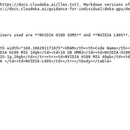
https://docs.cloudeka.ai/llms.txt). Markdown versions of
s://docs.cloudeka.ai/guidance-for-individual/deka-gpu/de
iners used are **NVIDIA H100 SXM5** and **NVIDIA L40S**.
th width="160.106201171875">VRAM</th><th>Code Name</th><
DIA H100 MIG 10gb</td><td>10 GB HMB3</td><td>NVIDIA-H100
IG-1g.20gb</td></tr><tr><td>NVIDIA H100 MIG 40gb</td><t