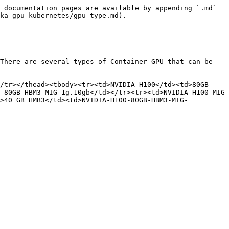
 documentation pages are available by appending `.md` 
ka-gpu-kubernetes/gpu-type.md).

There are several types of Container GPU that can be 
/tr></thead><tbody><tr><td>NVIDIA H100</td><td>80GB 
-80GB-HBM3-MIG-1g.10gb</td></tr><tr><td>NVIDIA H100 MIG 
d>40 GB HMB3</td><td>NVIDIA-H100-80GB-HBM3-MIG-