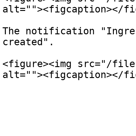
alt=""><figcaption></fi
The notification "Ingre
created".

<figure><img src="/file