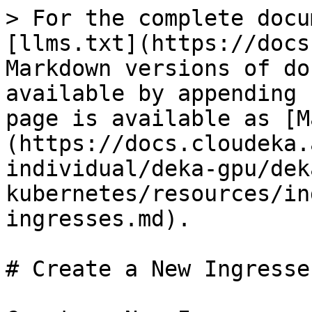
> For the complete docu
[llms.txt](https://docs
Markdown versions of do
available by appending 
page is available as [M
(https://docs.cloudeka.
individual/deka-gpu/dek
kubernetes/resources/in
ingresses.md).

# Create a New Ingresses