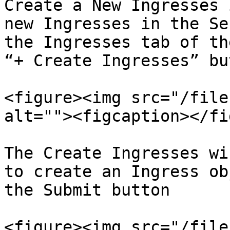
Create a New Ingresses 
new Ingresses in the Se
the Ingresses tab of th
“+ Create Ingresses” bu
<figure><img src="/file
alt=""><figcaption></fi
The Create Ingresses wi
to create an Ingress ob
the Submit button

<figure><img src="/file