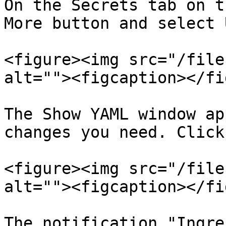
On the Secrets tab on t
More button and select 
<figure><img src="/file
alt=""><figcaption></fi
The Show YAML window ap
changes you need. Click
<figure><img src="/file
alt=""><figcaption></fi
The notification "Ingre