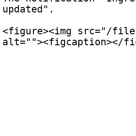
updated".

<figure><img src="/file