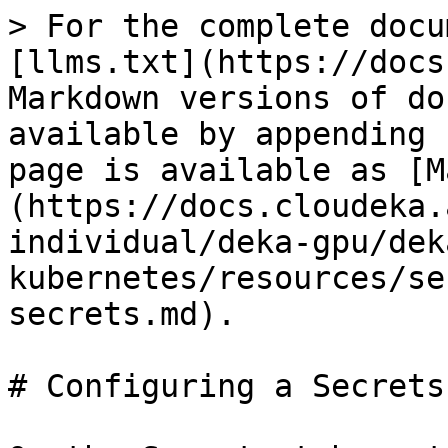
> For the complete docu
[llms.txt](https://docs
Markdown versions of do
available by appending 
page is available as [M
(https://docs.cloudeka.
individual/deka-gpu/dek
kubernetes/resources/se
secrets.md).

# Configuring a Secrets
