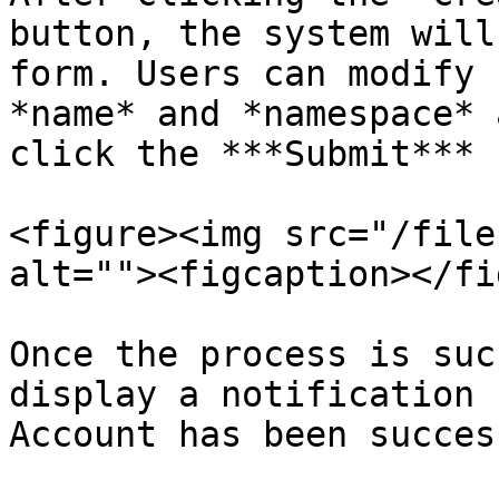
button, the system will
form. Users can modify 
*name* and *namespace* 
click the ***Submit*** 
<figure><img src="/file
alt=""><figcaption></fi
Once the process is suc
display a notification 
Account has been succes