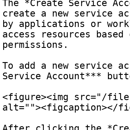
The *Create Service Acc
create a new service ac
by applications or work
access resources based 
permissions.

To add a new service ac
Service Account*** butto
<figure><img src="/file
alt=""><figcaption></fi
After clicking the *Cre