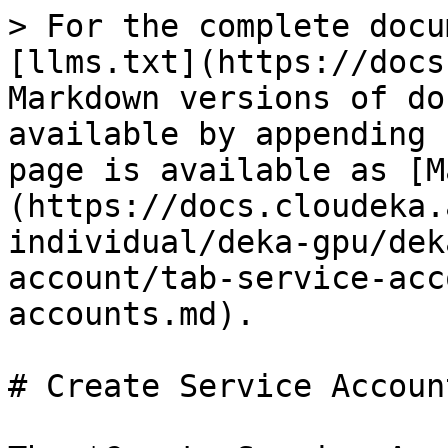
> For the complete docu
[llms.txt](https://docs
Markdown versions of do
available by appending 
page is available as [M
(https://docs.cloudeka.
individual/deka-gpu/dek
account/tab-service-acc
accounts.md).

# Create Service Account