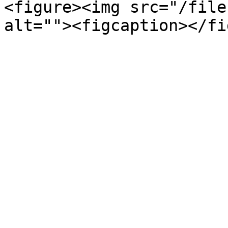
<figure><img src="/file