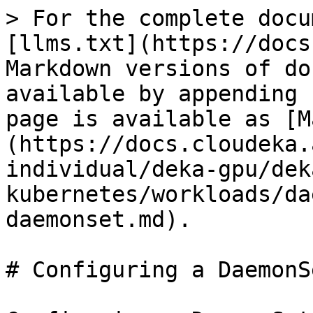
> For the complete docu
[llms.txt](https://docs
Markdown versions of do
available by appending 
page is available as [M
(https://docs.cloudeka.
individual/deka-gpu/dek
kubernetes/workloads/da
daemonset.md).

# Configuring a DaemonSe