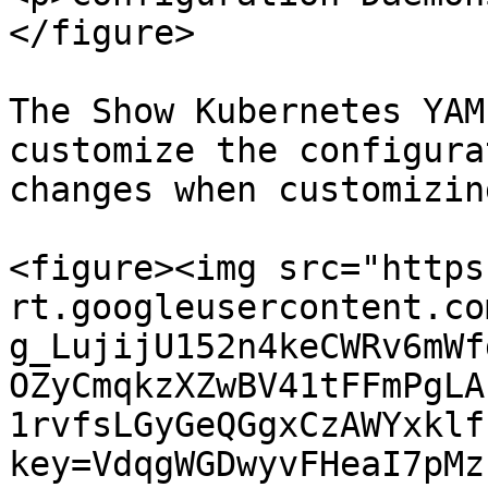
</figure>

The Show Kubernetes YAM
customize the configura
changes when customizin
<figure><img src="https
rt.googleusercontent.co
g_LujijU152n4keCWRv6mWf
OZyCmqkzXZwBV41tFFmPgLA
1rvfsLGyGeQGgxCzAWYxklf
key=VdqgWGDwyvFHeaI7pMz