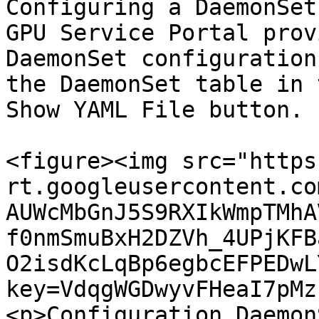
Configuring a DaemonSet
GPU Service Portal prov
DaemonSet configuration
the DaemonSet table in 
Show YAML File button.

<figure><img src="https
rt.googleusercontent.co
AUWcMbGnJ5S9RXIkWmpTMhA
f0nmSmuBxH2DZVh_4UPjKFB
O2isdKcLqBp6egbcEFPEDwL
key=VdqgWGDwyvFHeaI7pMz
<p>Configuration Daemon