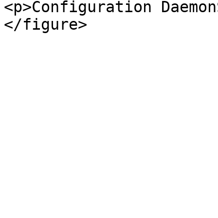
<p>Configuration Daemon