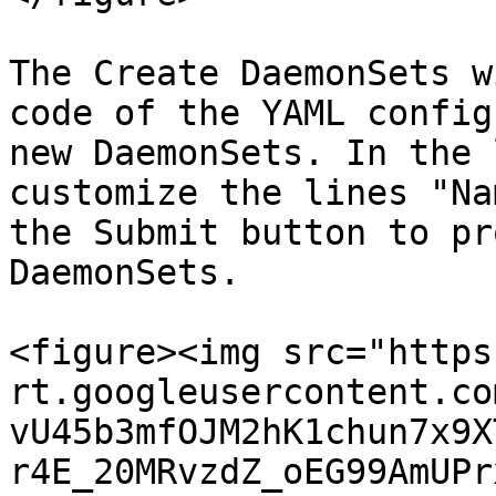
The Create DaemonSets w
code of the YAML config
new DaemonSets. In the 
customize the lines "Na
the Submit button to pr
DaemonSets.

<figure><img src="https
rt.googleusercontent.co
vU45b3mfOJM2hK1chun7x9X
r4E_20MRvzdZ_oEG99AmUPr