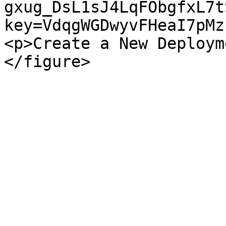
gxug_DsL1sJ4LqFObgfxL7t
key=VdqgWGDwyvFHeaI7pMz
<p>Create a New Deploym