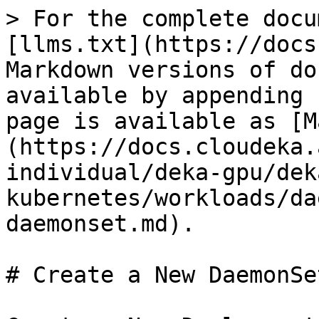
> For the complete docu
[llms.txt](https://docs
Markdown versions of do
available by appending 
page is available as [M
(https://docs.cloudeka.
individual/deka-gpu/dek
kubernetes/workloads/da
daemonset.md).

# Create a New DaemonSet