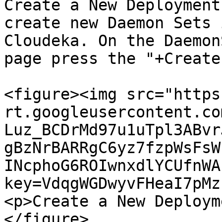
Create a New Deployment
create new Daemon Sets 
Cloudeka. On the Daemon
page press the "+Create
<figure><img src="https
rt.googleusercontent.co
Luz_BCDrMd97u1uTpl3ABvr
gBzNrBARRgC6yz7fzpWsFsW
INcphoG6ROIwnxdlYCUfnWA
key=VdqgWGDwyvFHeaI7pMz
<p>Create a New Deploym
</figure>
