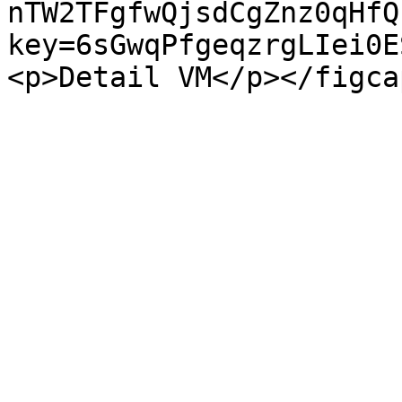
nTW2TFgfwQjsdCgZnz0qHfQ
key=6sGwqPfgeqzrgLIei0E