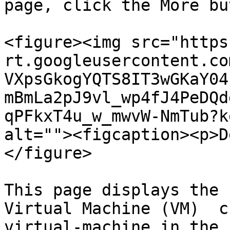
page, click the More bu
<figure><img src="https
rt.googleusercontent.co
VXpsGkogYQTS8IT3wGKaY04
mBmLa2pJ9vl_wp4fJ4PeDQd
qPFkxT4u_w_mwvW-NmTub?k
alt=""><figcaption><p>D
</figure>

This page displays the 
Virtual Machine (VM)  c
virtual-machine in the 