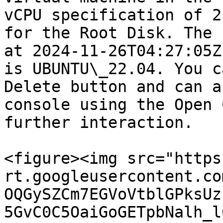
vCPU specification of 2
for the Root Disk. The 
at 2024-11-26T04:27:05Z
is UBUNTU\_22.04. You c
Delete button and can a
console using the Open 
further interaction.

<figure><img src="https
rt.googleusercontent.co
OQGySZCm7EGVoVtblGPksUz
5GvC0C5OaiGoGETpbNalh_l