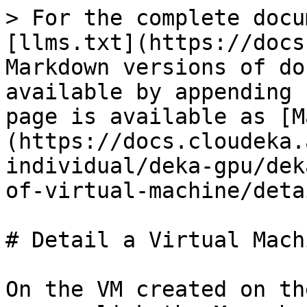
> For the complete docu
[llms.txt](https://docs
Markdown versions of do
available by appending 
page is available as [M
(https://docs.cloudeka.
individual/deka-gpu/dek
of-virtual-machine/deta
# Detail a Virtual Machi
On the VM created on th