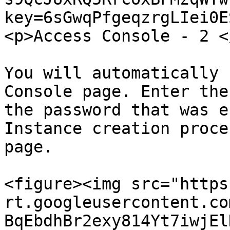
key=6sGwqPfgeqzrgLIei0E
<p>Access Console - 2 <
You will automatically 
Console page. Enter the
the password that was e
Instance creation proce
page.

<figure><img src="https
rt.googleusercontent.co
BqEbdhBr2exy814Yt7iwjEl