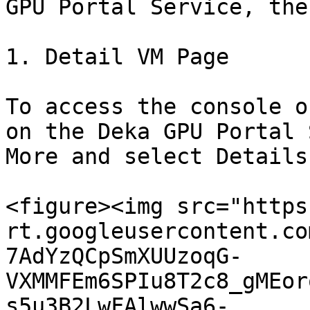
GPU Portal Service, the
1. Detail VM Page

To access the console o
on the Deka GPU Portal 
More and select Details.
<figure><img src="https
rt.googleusercontent.co
7AdYzQCpSmXUUzoqG-
VXMMFEm6SPIu8T2c8_gMEor
s5u3B2LwFAlwwSa6-