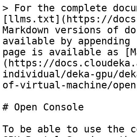
> For the complete docu
[llms.txt](https://docs
Markdown versions of do
available by appending 
page is available as [M
(https://docs.cloudeka.
individual/deka-gpu/dek
of-virtual-machine/open
# Open Console

To be able to use the c