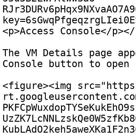
RJr3DURv6pHqx9NXvaAO7A9
key=6sGwqPfgeqzrgLIei0E
<p>Access Console</p></
The VM Details page app
Console button to open 
<figure><img src="https
rt.googleusercontent.co
PKFCpWuxdopTYSeKukEhO9s
UzZK7LcNNLzskQe0W5zfKb8
KubLAdO2keh5aweXKa1F2n3