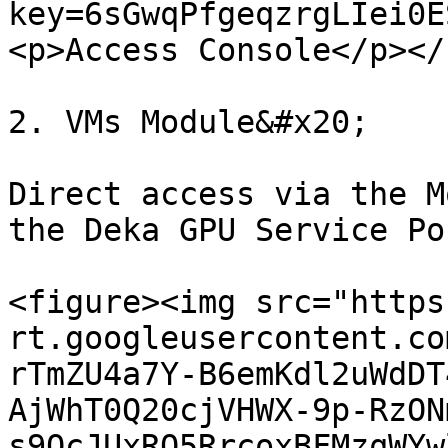
key=6sGwqPfgeqzrgLIei0E
<p>Access Console</p></
2. VMs Module&#x20;

Direct access via the M
the Deka GPU Service Po
<figure><img src="https
rt.googleusercontent.co
rTmZU4a7Y-B6emKdl2uWdDT
AjWhT0Q20cjVHWX-9p-RzON
s9QcJUxRQ5RrcoxBFMzqWYw