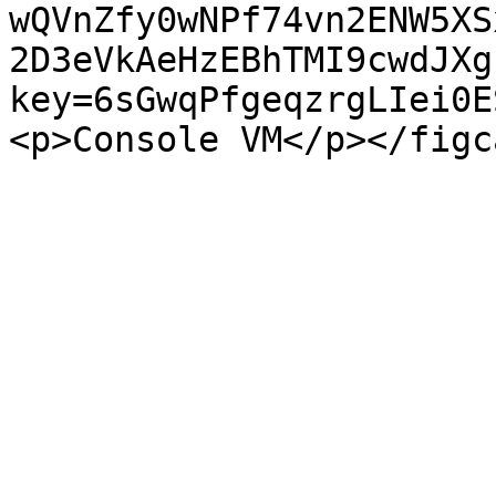
wQVnZfy0wNPf74vn2ENW5XS
2D3eVkAeHzEBhTMI9cwdJXg
key=6sGwqPfgeqzrgLIei0E