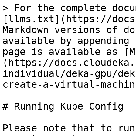
> For the complete docu
[llms.txt](https://docs
Markdown versions of do
available by appending 
page is available as [M
(https://docs.cloudeka.
individual/deka-gpu/dek
create-a-virtual-machin
# Running Kube Config

Please note that to run