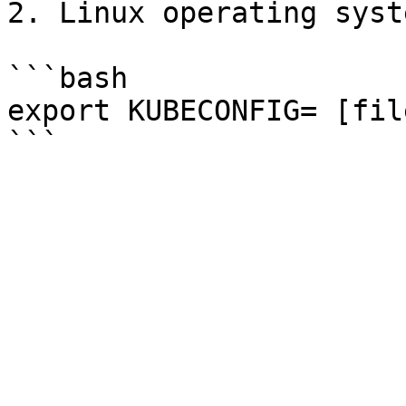
2. Linux operating syste
```bash

export KUBECONFIG= [fil