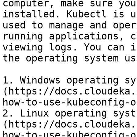
computer, make sure you
installed. Kubectl is u
used to manage and oper
running applications, c
viewing logs. You can i
the operating system use
1. Windows operating sy
(https://docs.cloudeka.
how-to-use-kubeconfig-o
2. Linux operating syst
(https://docs.cloudeka.
how-to-use-kubeconfig-o