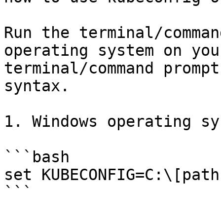
Run the terminal/comman
operating system on you
terminal/command prompt
syntax.

1. Windows operating sy
```bash

set KUBECONFIG=C:\[path
```
