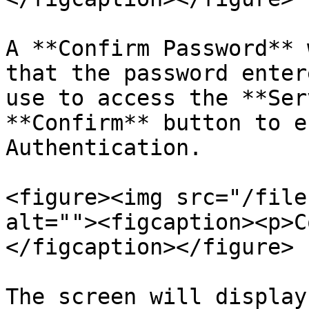
A **Confirm Password** 
that the password enter
use to access the **Ser
**Confirm** button to e
Authentication.

<figure><img src="/file
alt=""><figcaption><p>C
</figcaption></figure>

The screen will display