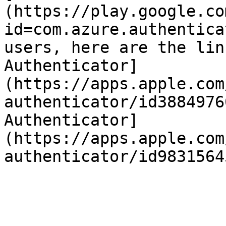
(https://play.google.co
id=com.azure.authentica
users, here are the lin
Authenticator]
(https://apps.apple.com
authenticator/id3884976
Authenticator]
(https://apps.apple.com