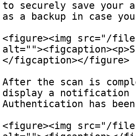
to securely save your a
as a backup in case you
<figure><img src="/file
alt=""><figcaption><p>S
</figcaption></figure>

After the scan is compl
display a notification 
Authentication has been
<figure><img src="/file