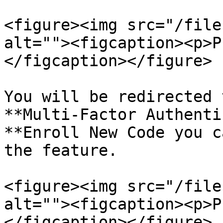
<figure><img src="/file
alt=""><figcaption><p>P
</figcaption></figure>

You will be redirected 
**Multi-Factor Authenti
**Enroll New Code you c
the feature.

<figure><img src="/file
alt=""><figcaption><p>P
</figcaption></figure>
