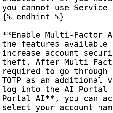
you cannot use Service 
{% endhint %}

**Enable Multi-Factor A
the features available 
increase account securi
theft. After Multi Fact
required to go through 
TOTP as an additional v
log into the AI Portal 
Portal AI**, you can ac
select your account nam