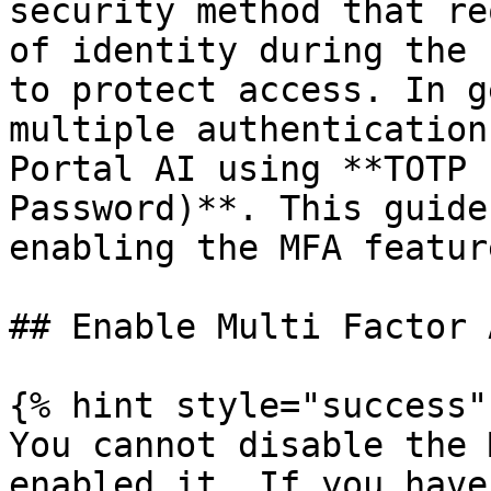
security method that re
of identity during the 
to protect access. In g
multiple authentication
Portal AI using **TOTP 
Password)**. This guide
enabling the MFA feature
## Enable Multi Factor 
{% hint style="success" 
You cannot disable the 
enabled it. If you have