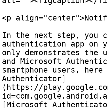
alt=""><figcaption></fi
<p align="center">Notif
In the next step, you c
authentication app on y
only demonstrates the u
and Microsoft Authentic
smartphone users, here 
Authenticator]
(https://play.google.co
id=com.google.android.a
[Microsoft Authenticato