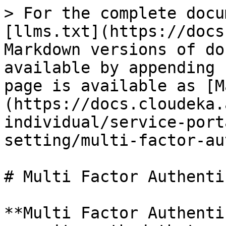
> For the complete docu
[llms.txt](https://docs
Markdown versions of do
available by appending 
page is available as [M
(https://docs.cloudeka.
individual/service-port
setting/multi-factor-au
# Multi Factor Authenti
**Multi Factor Authenti