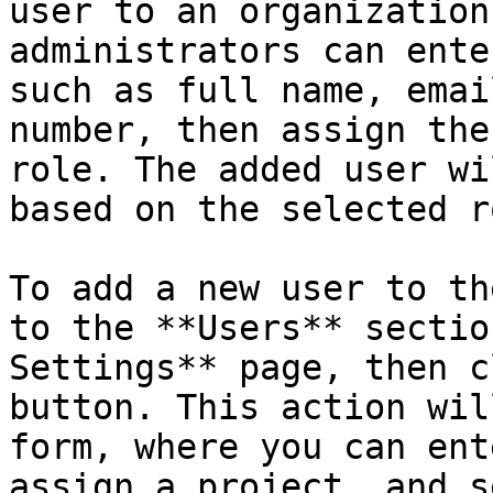
user to an organization
administrators can ente
such as full name, emai
number, then assign the
role. The added user wi
based on the selected r
To add a new user to th
to the **Users** sectio
Settings** page, then c
button. This action wil
form, where you can ent
assign a project, and s