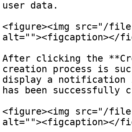
user data.

<figure><img src="/file
alt=""><figcaption></fi
After clicking the **Cr
creation process is suc
display a notification 
has been successfully c
<figure><img src="/file