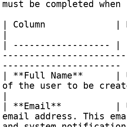
must be completed when 
| Column             | Description                                                 
|

| ------------------ | 
-----------------------
---------------------- |
| **Full Name**      | 
of the user to be created in the system. 
|

| **Email**          | 
email address. This ema
and system notifications