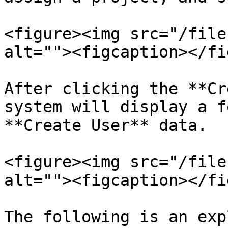
<figure><img src="/file
alt=""><figcaption></fi
After clicking the **Cr
system will display a f
**Create User** data.

<figure><img src="/file
alt=""><figcaption></fi
The following is an exp