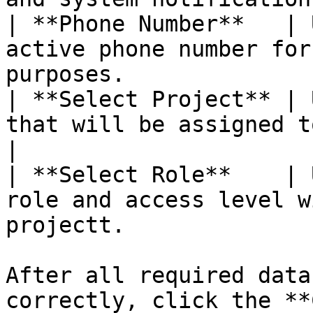
| **Phone Number**   | 
active phone number for
purposes.               
| **Select Project** | 
that will be assigned to the user.               
|

| **Select Role**    | 
role and access level w
projectt.              
After all required data
correctly, click the **