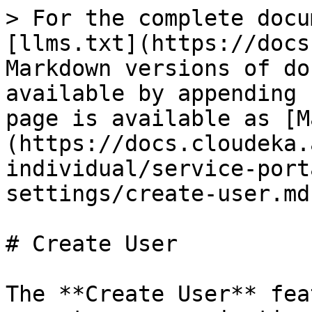
> For the complete docu
[llms.txt](https://docs
Markdown versions of do
available by appending 
page is available as [M
(https://docs.cloudeka.
individual/service-port
settings/create-user.md)
# Create User

The **Create User** fea