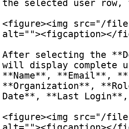
the selected user row, 
<figure><img src="/file
alt=""><figcaption></fi
After selecting the **D
will display complete u
**Name**, **Email**, **
**Organization**, **Rol
Date**, **Last Login**,
<figure><img src="/file