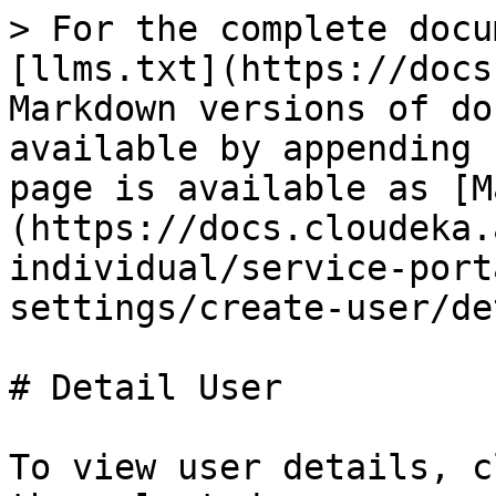
> For the complete docu
[llms.txt](https://docs
Markdown versions of do
available by appending 
page is available as [M
(https://docs.cloudeka.
individual/service-port
settings/create-user/de
# Detail User

To view user details, c