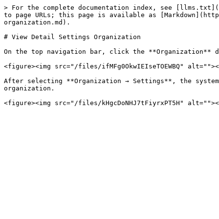
> For the complete documentation index, see [llms.txt](
to page URLs; this page is available as [Markdown](http
organization.md).

# View Detail Settings Organization

On the top navigation bar, click the **Organization** d
<figure><img src="/files/ifMFg0OkwIEIseTOEWBQ" alt=""><
After selecting **Organization → Settings**, the system
organization.
