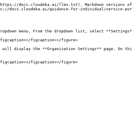
https://docs.cloudeka.ai/llms.txt). Markdown versions of
s://docs.cloudeka.ai/guidance-for-individual/service-por
ropdown menu. From the dropdown list, select **Settings*
figcaption></figcaption></figure>

 will display the **Organization Settings** page. On thi