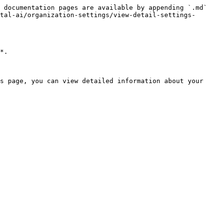
 documentation pages are available by appending `.md` 
tal-ai/organization-settings/view-detail-settings-
*.

s page, you can view detailed information about your 