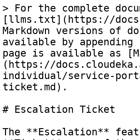
> For the complete docu
[llms.txt](https://docs
Markdown versions of do
available by appending 
page is available as [M
(https://docs.cloudeka.
individual/service-port
ticket.md).

# Escalation Ticket

The **Escalation** feat