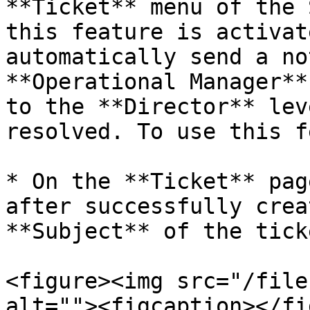
**Ticket** menu of the 
this feature is activat
automatically send a no
**Operational Manager**
to the **Director** lev
resolved. To use this f
* On the **Ticket** pag
after successfully crea
**Subject** of the tick
<figure><img src="/file
alt=""><figcaption></fi