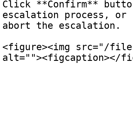
Click **Confirm** butto
escalation process, or 
abort the escalation.

<figure><img src="/file