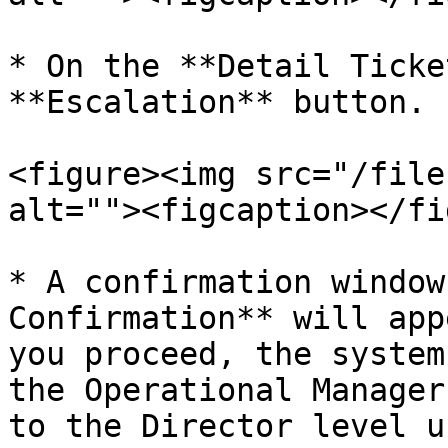
* On the **Detail Ticke
**Escalation** button.

<figure><img src="/file
alt=""><figcaption></fi
* A confirmation window
Confirmation** will app
you proceed, the system
the Operational Manager
to the Director level u