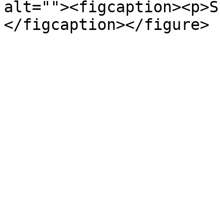
alt=""><figcaption><p>S