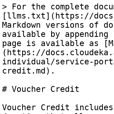
> For the complete docu
[llms.txt](https://docs
Markdown versions of do
available by appending 
page is available as [M
(https://docs.cloudeka.
individual/service-port
credit.md).

# Voucher Credit

Voucher Credit includes