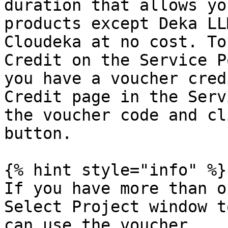
duration that allows yo
products except Deka LL
Cloudeka at no cost. To
Credit on the Service P
you have a voucher cred
Credit page in the Serv
the voucher code and cl
button.

{% hint style="info" %}

If you have more than o
Select Project window t
can use the voucher.
