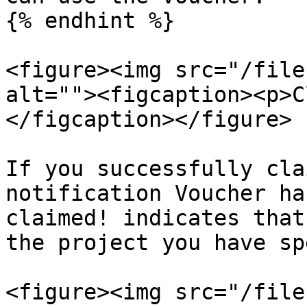
{% endhint %}

<figure><img src="/file
alt=""><figcaption><p>C
</figcaption></figure>

If you successfully cla
notification Voucher ha
claimed! indicates that
the project you have sp
<figure><img src="/file