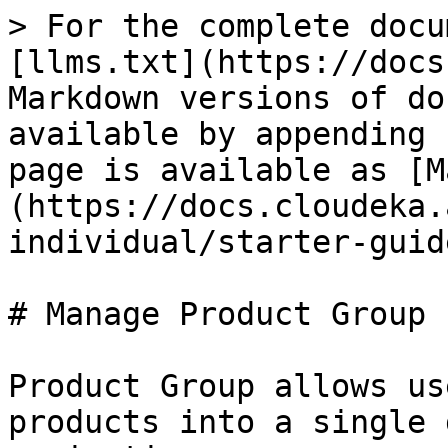
> For the complete docu
[llms.txt](https://docs
Markdown versions of do
available by appending 
page is available as [M
(https://docs.cloudeka.
individual/starter-guid
# Manage Product Group

Product Group allows us
products into a single 