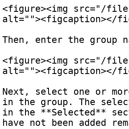
<figure><img src="/file
alt=""><figcaption></fi
Then, enter the group n
<figure><img src="/file
alt=""><figcaption></fi
Next, select one or mor
in the group. The selec
in the **Selected** sec
have not been added rem