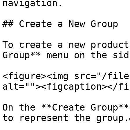
navigation.

## Create a New Group

To create a new product
Group** menu on the sid
<figure><img src="/file
alt=""><figcaption></fi
On the **Create Group**
to represent the group.