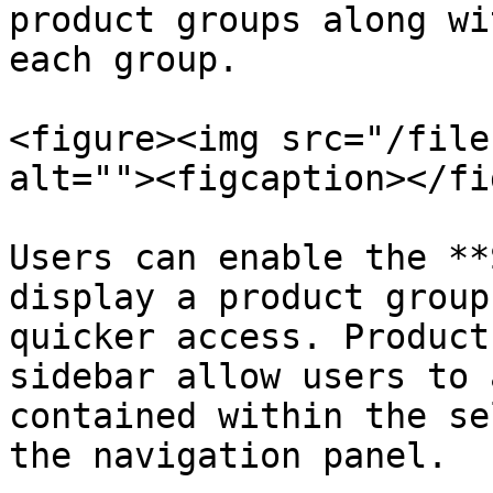
product groups along wi
each group.

<figure><img src="/file
alt=""><figcaption></fi
Users can enable the **
display a product group
quicker access. Product
sidebar allow users to 
contained within the se
the navigation panel.
