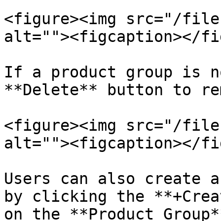
<figure><img src="/file
alt=""><figcaption></fi
If a product group is n
**Delete** button to re
<figure><img src="/file
alt=""><figcaption></fi
Users can also create a
by clicking the **+Crea
on the **Product Group*