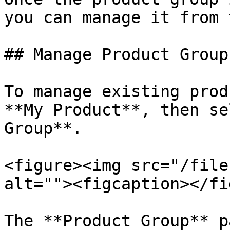
you can manage it from 
## Manage Product Groups
To manage existing prod
**My Product**, then se
Group**.

<figure><img src="/file
alt=""><figcaption></fi
The **Product Group** p