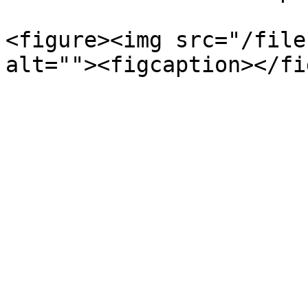
<figure><img src="/file