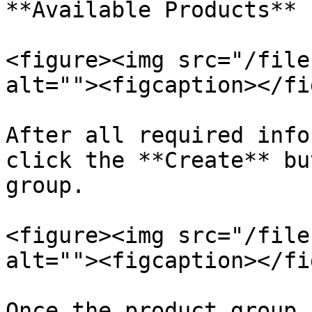
**Available Products** 
<figure><img src="/file
alt=""><figcaption></fi
After all required info
click the **Create** bu
group.

<figure><img src="/file
alt=""><figcaption></fi
Once the product group 