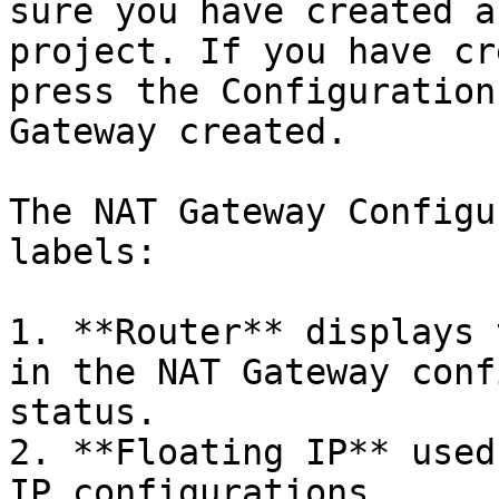
sure you have created a
project. If you have cr
press the Configuration
Gateway created.

The NAT Gateway Configu
labels:

1. **Router** displays 
in the NAT Gateway conf
status.

2. **Floating IP** used
IP configurations.
