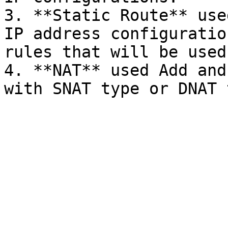
3. **Static Route** use
IP address configuratio
rules that will be used.
4. **NAT** used Add and