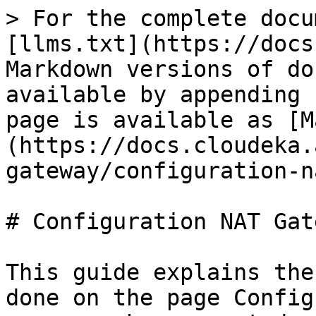
> For the complete docu
[llms.txt](https://docs
Markdown versions of do
available by appending 
page is available as [M
(https://docs.cloudeka.
gateway/configuration-n
# Configuration NAT Gate
This guide explains the
done on the page Config