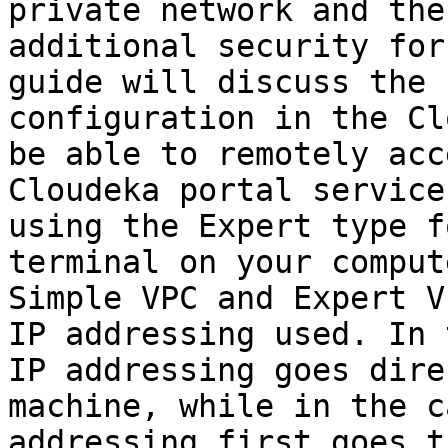
private network and the
additional security for
guide will discuss the 
configuration in the Cl
be able to remotely acc
Cloudeka portal service
using the Expert type f
terminal on your comput
Simple VPC and Expert V
IP addressing used. In 
IP addressing goes dire
machine, while in the c
addressing first goes t