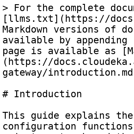
> For the complete docu
[llms.txt](https://docs
Markdown versions of do
available by appending 
page is available as [M
(https://docs.cloudeka.
gateway/introduction.md)
# Introduction

This guide explains the
configuration functions