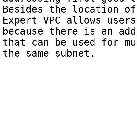
Besides the location of
Expert VPC allows users
because there is an add
that can be used for mu