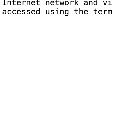
Internet network and vi