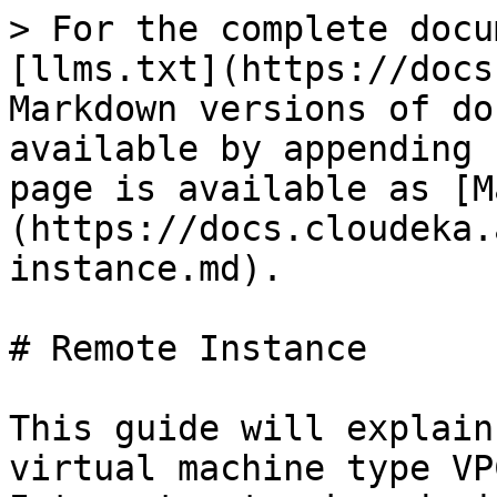
> For the complete docu
[llms.txt](https://docs
Markdown versions of do
available by appending 
page is available as [M
(https://docs.cloudeka.
instance.md).

# Remote Instance

This guide will explain
virtual machine type VP