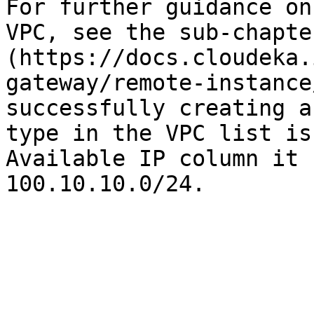
For further guidance on
VPC, see the sub-chapte
(https://docs.cloudeka.
gateway/remote-instance
successfully creating a
type in the VPC list is
Available IP column it 