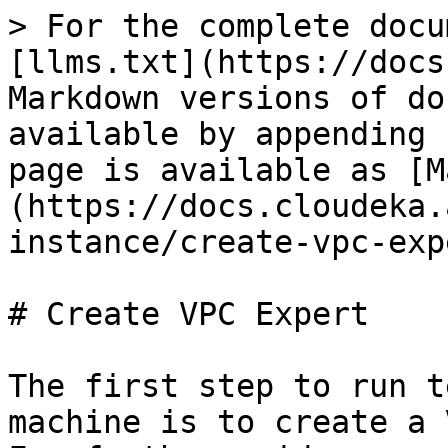
> For the complete docu
[llms.txt](https://docs
Markdown versions of do
available by appending 
page is available as [M
(https://docs.cloudeka.
instance/create-vpc-exp
# Create VPC Expert

The first step to run t
machine is to create a 