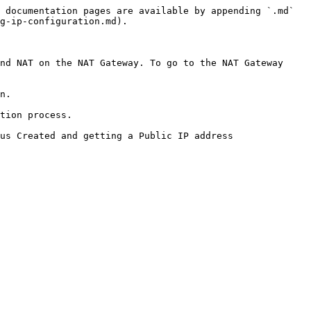
 documentation pages are available by appending `.md` 
g-ip-configuration.md).

nd NAT on the NAT Gateway. To go to the NAT Gateway 
n.

tion process.

us Created and getting a Public IP address 