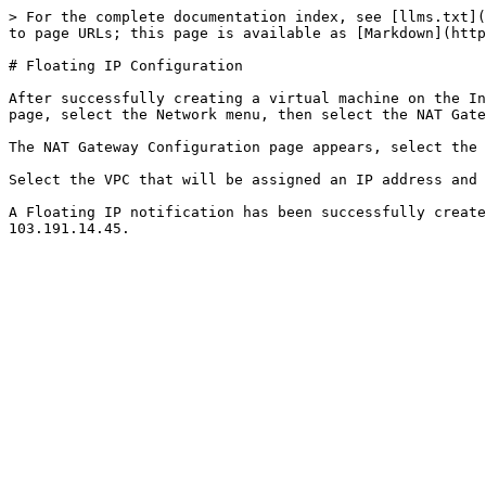
> For the complete documentation index, see [llms.txt](
to page URLs; this page is available as [Markdown](http
# Floating IP Configuration

After successfully creating a virtual machine on the In
page, select the Network menu, then select the NAT Gate
The NAT Gateway Configuration page appears, select the 
Select the VPC that will be assigned an IP address and 
A Floating IP notification has been successfully create