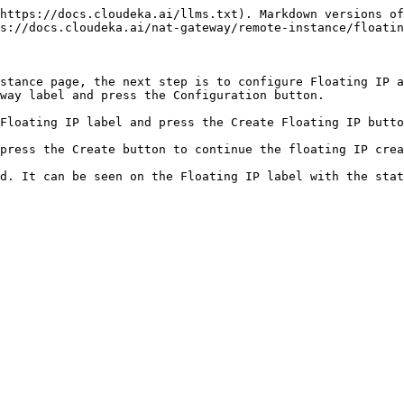
https://docs.cloudeka.ai/llms.txt). Markdown versions of
s://docs.cloudeka.ai/nat-gateway/remote-instance/floatin
stance page, the next step is to configure Floating IP a
way label and press the Configuration button.

Floating IP label and press the Create Floating IP butto
press the Create button to continue the floating IP crea
d. It can be seen on the Floating IP label with the stat