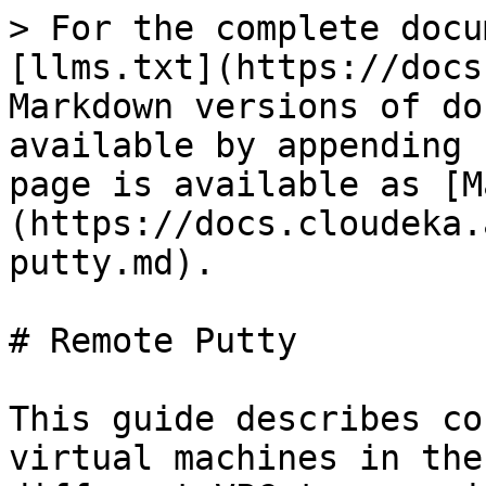
> For the complete docu
[llms.txt](https://docs
Markdown versions of do
available by appending 
page is available as [M
(https://docs.cloudeka.
putty.md).

# Remote Putty

This guide describes co
virtual machines in the