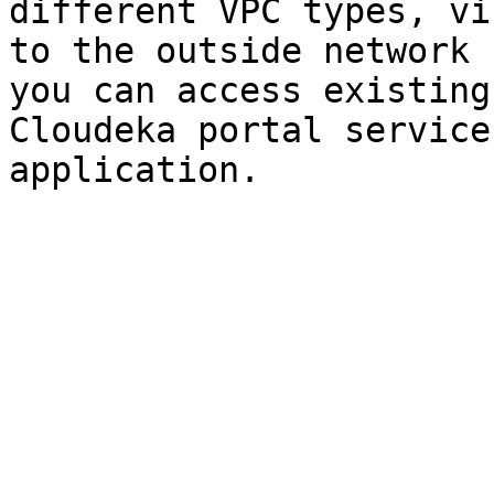
different VPC types, vi
to the outside network 
you can access existing
Cloudeka portal service