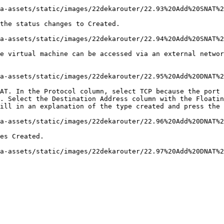
a-assets/static/images/22dekarouter/22.93%20Add%20SNAT%2
the status changes to Created.

a-assets/static/images/22dekarouter/22.94%20Add%20SNAT%2
e virtual machine can be accessed via an external networ
a-assets/static/images/22dekarouter/22.95%20Add%20DNAT%2
AT. In the Protocol column, select TCP because the port 
. Select the Destination Address column with the Floatin
ill in an explanation of the type created and press the 
a-assets/static/images/22dekarouter/22.96%20Add%20DNAT%2
es Created.
