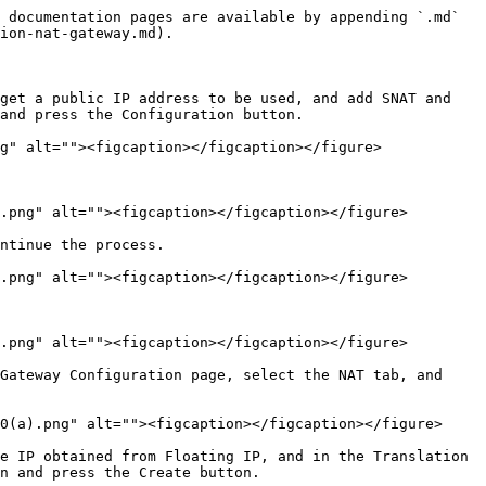
 documentation pages are available by appending `.md` 
ion-nat-gateway.md).

get a public IP address to be used, and add SNAT and 
and press the Configuration button.

g" alt=""><figcaption></figcaption></figure>

.png" alt=""><figcaption></figcaption></figure>

ntinue the process.

.png" alt=""><figcaption></figcaption></figure>

.png" alt=""><figcaption></figcaption></figure>

Gateway Configuration page, select the NAT tab, and 
0(a).png" alt=""><figcaption></figcaption></figure>

e IP obtained from Floating IP, and in the Translation 
n and press the Create button.
