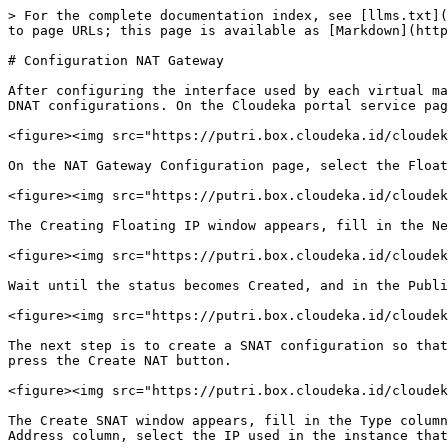
> For the complete documentation index, see [llms.txt](
to page URLs; this page is available as [Markdown](http
# Configuration NAT Gateway

After configuring the interface used by each virtual ma
DNAT configurations. On the Cloudeka portal service pag
<figure><img src="https://putri.box.cloudeka.id/cloudek
On the NAT Gateway Configuration page, select the Float
<figure><img src="https://putri.box.cloudeka.id/cloudek
The Creating Floating IP window appears, fill in the Ne
<figure><img src="https://putri.box.cloudeka.id/cloudek
Wait until the status becomes Created, and in the Publi
<figure><img src="https://putri.box.cloudeka.id/cloudek
The next step is to create a SNAT configuration so that
press the Create NAT button.

<figure><img src="https://putri.box.cloudeka.id/cloudek
The Create SNAT window appears, fill in the Type column
Address column, select the IP used in the instance that