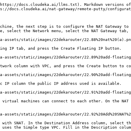
https://docs.cloudeka.ai/llms.txt). Markdown versions of
s://docs.cloudeka.ai/nat-gateway/remote-putty/configurat
chine, the next step is to configure the NAT Gateway to 
e, select the Network menu, select the NAT Gateway tab, 
a-assets/static/images/22dekarouter/22.88%20nat%20(a).pn
ing IP tab, and press the Create Floating IP button.

a-assets/static/images/22dekarouter/22.89%20add-floating
twork column with VPC, and press the Create button to co
a-assets/static/images/22dekarouter/22.90%20add-floating
c IP column the public IP address used is available.

a-assets/static/images/22dekarouter/22.91%20add-floating
 virtual machines can connect to each other. On the NAT 
a-assets/static/images/22dekarouter/22.92%20Add%20SNAT%2
 with SNAT. In the Destination Address column, select th
 uses the Simple type VPC. Fill in the Description colum