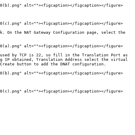
0(b).png" alt=""><figcaption></figcaption></figure>

0(c).png" alt=""><figcaption></figcaption></figure>

k. On the NAT Gateway Configuration page, select the 
0(a).png" alt=""><figcaption></figcaption></figure>

used by TCP is 22, so fill in the Translation Port as 
g IP obtained, Translation Address select the virtual 
Create button to add the DNAT configuration.

0(b).png" alt=""><figcaption></figcaption></figure>
