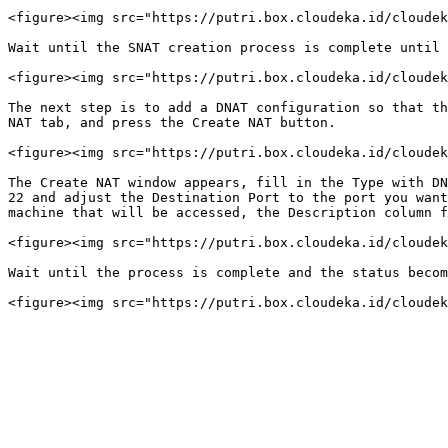
<figure><img src="https://putri.box.cloudeka.id/cloudek
Wait until the SNAT creation process is complete until 
<figure><img src="https://putri.box.cloudeka.id/cloudek
The next step is to add a DNAT configuration so that th
NAT tab, and press the Create NAT button.

<figure><img src="https://putri.box.cloudeka.id/cloudek
The Create NAT window appears, fill in the Type with DN
22 and adjust the Destination Port to the port you want
machine that will be accessed, the Description column f
<figure><img src="https://putri.box.cloudeka.id/cloudek
Wait until the process is complete and the status becom