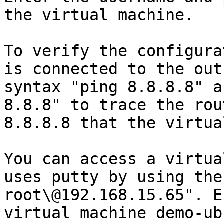
the virtual machine.

To verify the configura
is connected to the out
syntax "ping 8.8.8.8" a
8.8.8" to trace the rou
8.8.8.8 that the virtua
You can access a virtua
uses putty by using the
root\@192.168.15.65". E