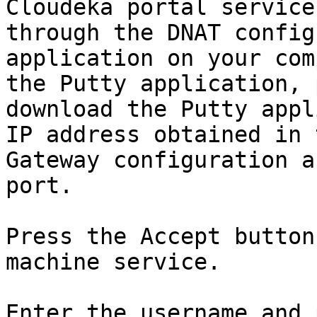
Cloudeka portal service
through the DNAT config
application on your com
the Putty application, 
download the Putty appl
IP address obtained in 
Gateway configuration a
port.

Press the Accept button
machine service.

Enter the username and 