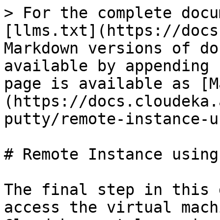
> For the complete docu
[llms.txt](https://docs
Markdown versions of do
available by appending 
page is available as [M
(https://docs.cloudeka.
putty/remote-instance-u
# Remote Instance using
The final step in this 
access the virtual mach