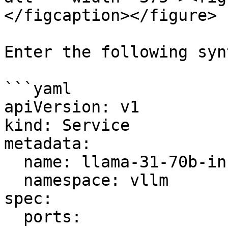
</figcaption></figure>

Enter the following synt
```yaml

apiVersion: v1

kind: Service

metadata:

  name: llama-31-70b-instruct

  namespace: vllm

spec:

  ports:
