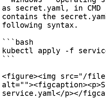
as secret.yaml, in CMD 
contains the secret.yam
following syntax.

```bash

kubectl apply -f servic
```

<figure><img src="/file
alt=""><figcaption><p>S
service.yaml</p></figca