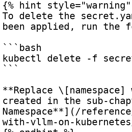
{% hint style="warning" 
To delete the secret.ya
been applied, run the f
```bash

kubectl delete -f secre
```

**Replace \[namespace] 
created in the sub-chap
Namespace**](/reference
with-vllm-on-kubernetes