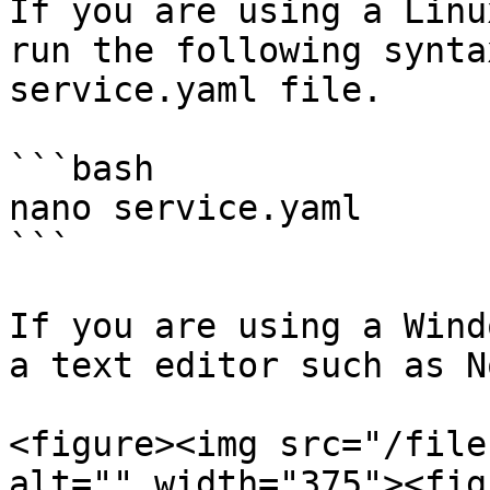
If you are using a Linu
run the following synta
service.yaml file.

```bash

nano service.yaml

```

If you are using a Wind
a text editor such as N
<figure><img src="/file
alt="" width="375"><fig