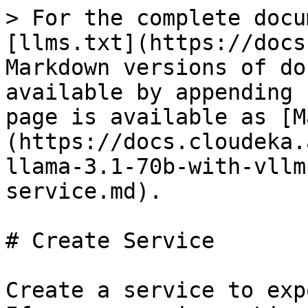
> For the complete docu
[llms.txt](https://docs
Markdown versions of do
available by appending 
page is available as [M
(https://docs.cloudeka.
llama-3.1-70b-with-vllm
service.md).

# Create Service

Create a service to exp