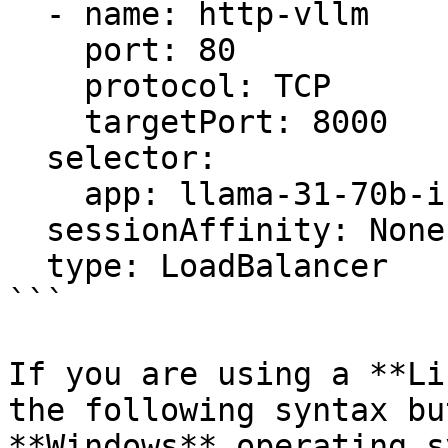
  - name: http-vllm

    port: 80

    protocol: TCP

    targetPort: 8000

  selector:

    app: llama-31-70b-instruct

  sessionAffinity: None

  type: LoadBalancer

```

If you are using a **Li
the following syntax bu
**Windows** operating s