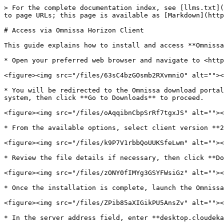
> For the complete documentation index, see [llms.txt](
to page URLs; this page is available as [Markdown](http
# Access via Omnissa Horizon Client

This guide explains how to install and access **Omnissa
* Open your preferred web browser and navigate to <http
<figure><img src="/files/63sC4bzGOsmb2RXvmniO" alt=""><
* You will be redirected to the Omnissa download portal
system, then click **Go to Downloads** to proceed.

<figure><img src="/files/oAqqibnCbpSrRf7tgxJS" alt=""><
* From the available options, select client version **2
<figure><img src="/files/k9P7V1rbbQoUUKSfeLwm" alt=""><
* Review the file details if necessary, then click **Do
<figure><img src="/files/zONY0fIMYg3GSYFWsiGz" alt=""><
* Once the installation is complete, launch the Omnissa
<figure><img src="/files/ZPib85aXIGikPU5AnsZv" alt=""><
* In the server address field, enter **desktop.cloudeka