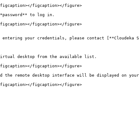
figcaption></figcaption></figure>

*password** to log in.

figcaption></figcaption></figure>

 entering your credentials, please contact [**Cloudeka S
irtual desktop from the available list.

figcaption></figcaption></figure>

d the remote desktop interface will be displayed on your