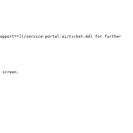
upport**](/service-portal-ai/ticket.md) for further 
 screen.
