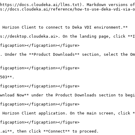
https://docs.cloudeka.ai/llms.txt). Markdown versions of
s://docs.cloudeka.ai/reference/how-to-use-deka-vdi-via-o
 Horizon Client to connect to Deka VDI environment.**

s://desktop.cloudeka.ai>. On the landing page, click **I
figcaption></figcaption></figure>

. Under the **Product Downloads** section, select the Om
figcaption></figcaption></figure>

503**.

figcaption></figcaption></figure>

wnload Now** under the Product Downloads section to begi
figcaption></figcaption></figure>

 Horizon Client application. On the main screen, click *
figcaption></figcaption></figure>

.ai**, then click **Connect** to proceed.
