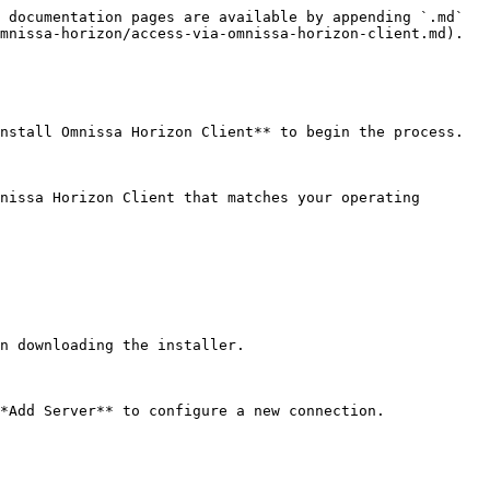
 documentation pages are available by appending `.md` 
mnissa-horizon/access-via-omnissa-horizon-client.md).

nstall Omnissa Horizon Client** to begin the process.

nissa Horizon Client that matches your operating 
n downloading the installer.

*Add Server** to configure a new connection.
