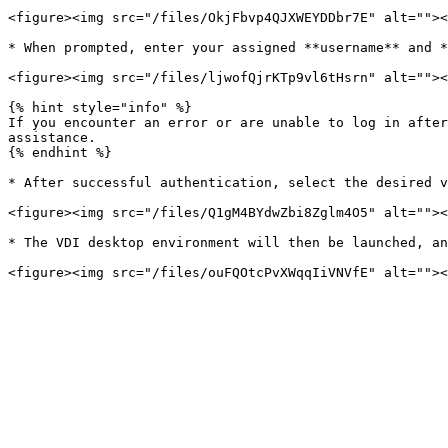
<figure><img src="/files/OkjFbvp4QJXWEYDDbr7E" alt=""><
* When prompted, enter your assigned **username** and *
<figure><img src="/files/ljwofQjrKTp9vl6tHsrn" alt=""><
{% hint style="info" %}

If you encounter an error or are unable to log in after
assistance.

{% endhint %}

* After successful authentication, select the desired v
<figure><img src="/files/Q1gM4BYdwZbi8Zglm4O5" alt=""><
* The VDI desktop environment will then be launched, an