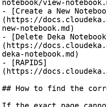
notebook/view-notebook.m
- [Create a New Noteboo
(https://docs.cloudeka.
new-notebook.md)

- [Delete Deka Notebook
(https://docs.cloudeka.
deka-notebook.md)

- [RAPIDS]
(https://docs.cloudeka.
## How to find the corr
If the exact page canno