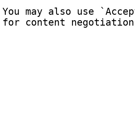
You may also use `Accep