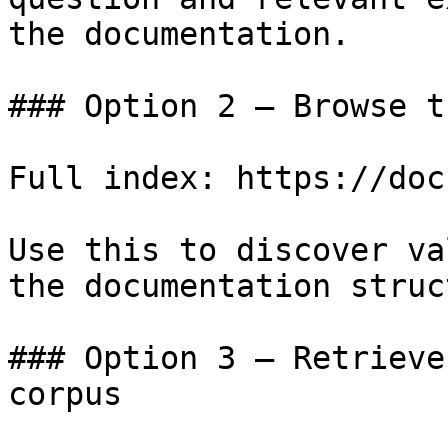
the documentation.

### Option 2 — Browse t
Full index: https://doc
Use this to discover va
the documentation struc
### Option 3 — Retrieve
corpus
