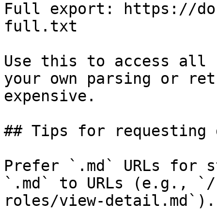
Full export: https://do
full.txt

Use this to access all 
your own parsing or ret
expensive.

## Tips for requesting 
Prefer `.md` URLs for s
`.md` to URLs (e.g., `/
roles/view-detail.md`).
