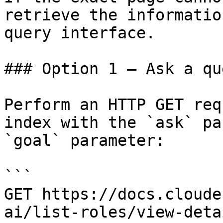
retrieve the informatio
query interface.

### Option 1 — Ask a qu
Perform an HTTP GET req
index with the `ask` pa
`goal` parameter:

```

GET https://docs.cloude
ai/list-roles/view-deta