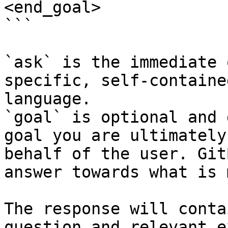
<end_goal>

```

`ask` is the immediate 
specific, self-containe
language.

`goal` is optional and 
goal you are ultimately
behalf of the user. Git
answer towards what is 
The response will conta
question and relevant e