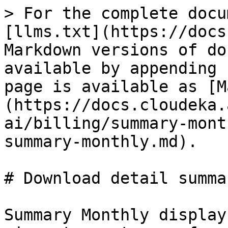
> For the complete docu
[llms.txt](https://docs
Markdown versions of do
available by appending 
page is available as [M
(https://docs.cloudeka.
ai/billing/summary-mont
summary-monthly.md).

# Download detail summa
Summary Monthly display