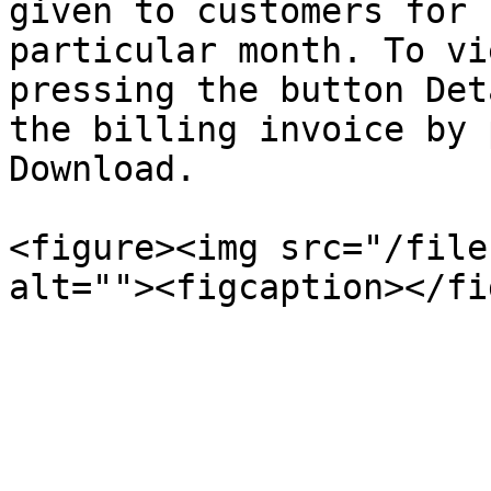
given to customers for 
particular month. To vi
pressing the button Det
the billing invoice by 
Download.

<figure><img src="/file