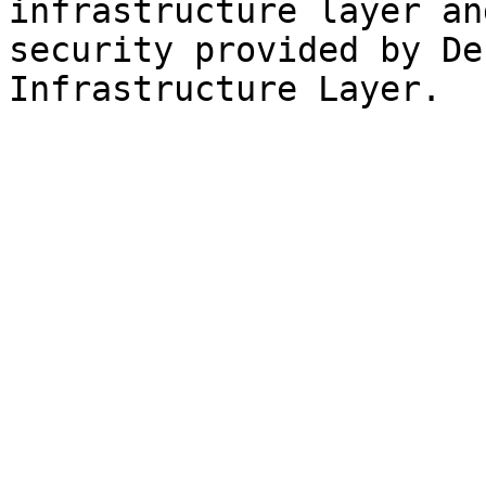
infrastructure layer an
security provided by De