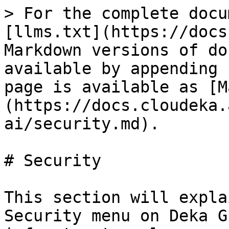
> For the complete docu
[llms.txt](https://docs
Markdown versions of do
available by appending 
page is available as [M
(https://docs.cloudeka.
ai/security.md).

# Security

This section will expla
Security menu on Deka G