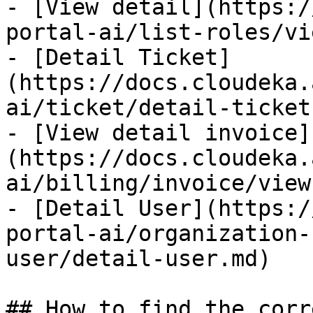
- [View detail](https:/
portal-ai/list-roles/vi
- [Detail Ticket]
(https://docs.cloudeka.
ai/ticket/detail-ticket.
- [View detail invoice]
(https://docs.cloudeka.
ai/billing/invoice/view
- [Detail User](https:/
portal-ai/organization-
user/detail-user.md)

## How to find the corr