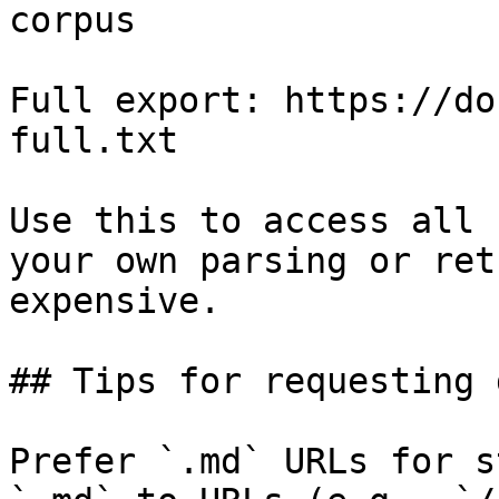
corpus

Full export: https://do
full.txt

Use this to access all 
your own parsing or ret
expensive.

## Tips for requesting 
Prefer `.md` URLs for s