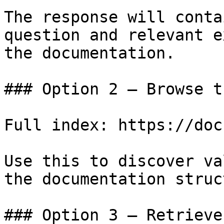
The response will conta
question and relevant e
the documentation.

### Option 2 — Browse t
Full index: https://doc
Use this to discover va
the documentation struc
### Option 3 — Retrieve