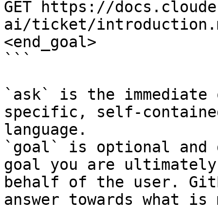
GET https://docs.cloude
ai/ticket/introduction.
<end_goal>

```

`ask` is the immediate 
specific, self-containe
language.

`goal` is optional and 
goal you are ultimately
behalf of the user. Git
answer towards what is 