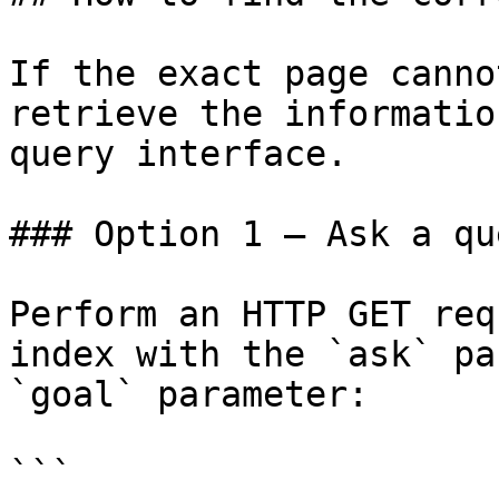
If the exact page canno
retrieve the informatio
query interface.

### Option 1 — Ask a qu
Perform an HTTP GET req
index with the `ask` pa
`goal` parameter:

```
