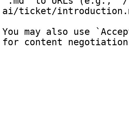
`.md` to URLs (e.g., `/
ai/ticket/introduction.
You may also use `Accep