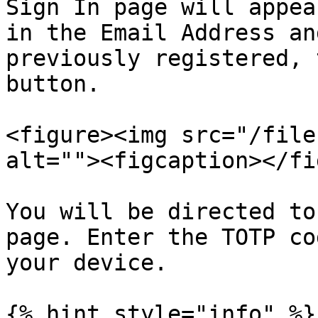
Sign In page will appea
in the Email Address an
previously registered, 
button.

<figure><img src="/file
alt=""><figcaption></fi
You will be directed to
page. Enter the TOTP co
your device.

{% hint style="info" %}
