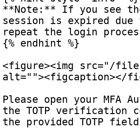
**Note:** If you see th
session is expired due 
repeat the login proces
{% endhint %}

<figure><img src="/file
alt=""><figcaption></fi
Please open your MFA Au
the TOTP verification c
the provided TOTP field.