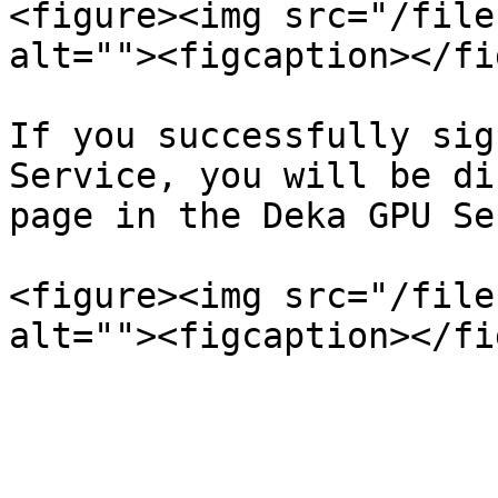
<figure><img src="/file
alt=""><figcaption></fi
If you successfully sig
Service, you will be di
page in the Deka GPU Se
<figure><img src="/file