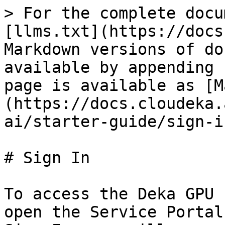
> For the complete docu
[llms.txt](https://docs
Markdown versions of do
available by appending 
page is available as [M
(https://docs.cloudeka.
ai/starter-guide/sign-i
# Sign In

To access the Deka GPU 
open the Service Portal