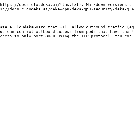
https://docs.cloudeka.ai/llms.txt). Markdown versions of
s://docs.cloudeka.ai/deka-gpu/deka-gpu-security/deka-gua
ate a CloudekaGuard that will allow outbound traffic (eg
ou can control outbound access from pods that have the l
ccess to only port 8080 using the TCP protocol. You can 