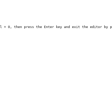
l + O, then press the Enter key and exit the editor by p