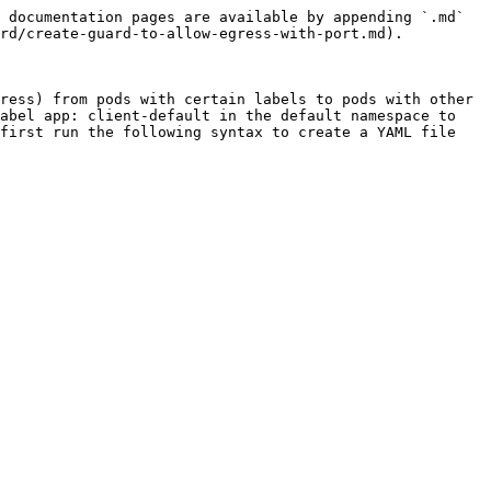
 documentation pages are available by appending `.md` 
rd/create-guard-to-allow-egress-with-port.md).

ress) from pods with certain labels to pods with other 
abel app: client-default in the default namespace to 
first run the following syntax to create a YAML file 