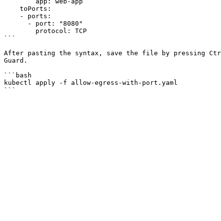
        app: web-app

    toPorts:

    - ports:

      - port: "8080"

        protocol: TCP

```

After pasting the syntax, save the file by pressing Ctr
Guard.

```bash

kubectl apply -f allow-egress-with-port.yaml
