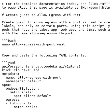
> For the complete documentation index, see [llms.txt](
to page URLs; this page is available as [Markdown](http
# Create guard to Allow Egress with Port

Create guard to allow egress with a port is used to cre
labels, and only on certain ports. Using this script, y
pods that have the label app: web-app, and limit such a
with the name allow-egress-with-port.

```bash

nano allow-egress-with-port.yaml

```

Copy and paste the following YAML contents.

```yaml

apiVersion: tenants.cloudeka.ai/v1alpha2

kind: CloudekaGuard

metadata:

  name: allow-egress-with-port

  namespace: default

spec:

  endpointSelector:

    matchLabels:

      app: client-default

  egress:

  - toEndpoints:

    - matchLabels:
