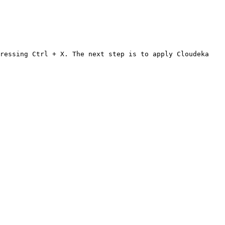
ressing Ctrl + X. The next step is to apply Cloudeka 