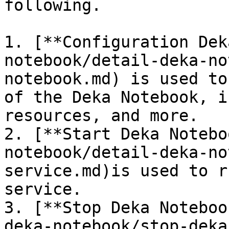
following.

1. [**Configuration Dek
notebook/detail-deka-no
notebook.md) is used to
of the Deka Notebook, i
resources, and more.

2. [**Start Deka Notebo
notebook/detail-deka-no
service.md)is used to r
service.

3. [**Stop Deka Noteboo
deka-notebook/stop-deka