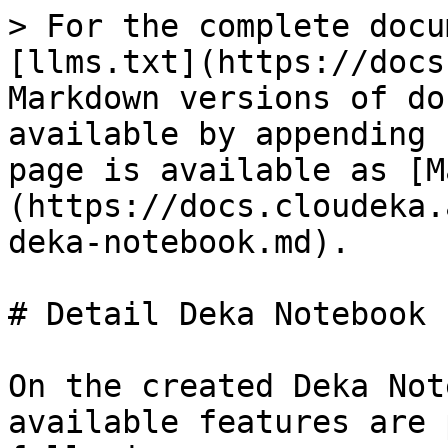
> For the complete docu
[llms.txt](https://docs
Markdown versions of do
available by appending 
page is available as [M
(https://docs.cloudeka.
deka-notebook.md).

# Detail Deka Notebook

On the created Deka Not
available features are 