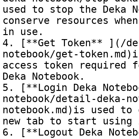
used to stop the Deka N
conserve resources when
in use.

4. [**Get Token** ](/de
notebook/get-token.md)i
access token required f
Deka Notebook.

5. [**Login Deka Notebo
notebook/detail-deka-no
notebook.md)is used to 
new tab to start using i
6. [**Logout Deka Noteb