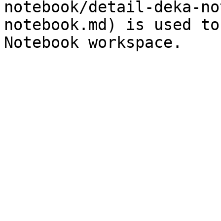
notebook/detail-deka-no
notebook.md) is used to