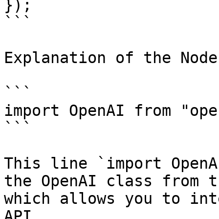
});

```

Explanation of the Node
```

import OpenAI from "ope
```

This line `import OpenA
the OpenAI class from t
which allows you to int
API.
