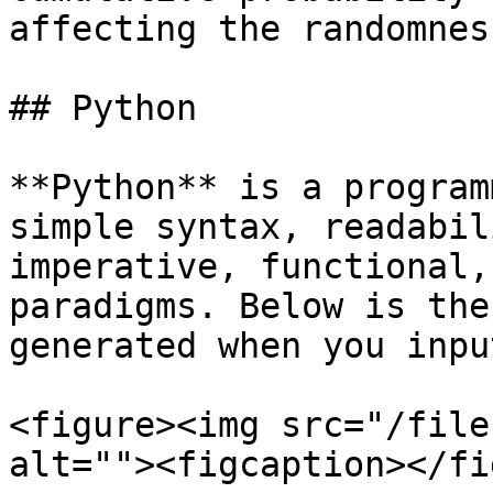
affecting the randomness
## Python

**Python** is a program
simple syntax, readabil
imperative, functional,
paradigms. Below is the
generated when you inpu
<figure><img src="/file
alt=""><figcaption></fi