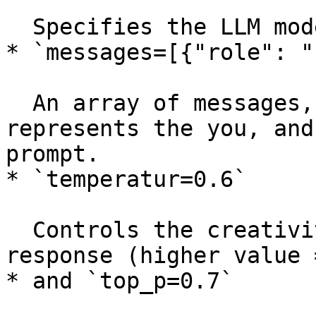
  Specifies the LLM model to use in Deka LLM.

* `messages=[{"role": "
  An array of messages, where `"role": "user"` 
represents the you, and
prompt.

* `temperatur=0.6`

  Controls the creativity or randomness of the 
response (higher value 
* and `top_p=0.7`
