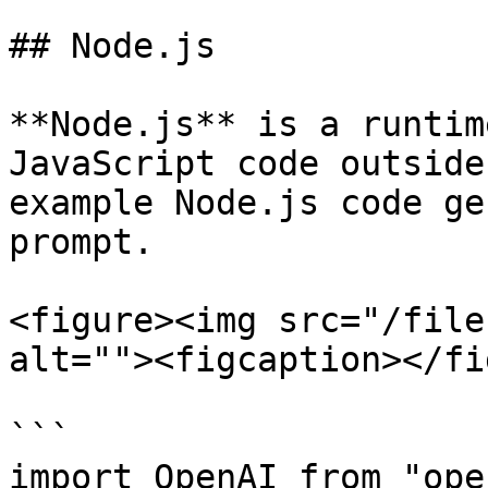
## Node.js

**Node.js** is a runtim
JavaScript code outside
example Node.js code ge
prompt.

<figure><img src="/file
alt=""><figcaption></fi
```

import OpenAI from "ope