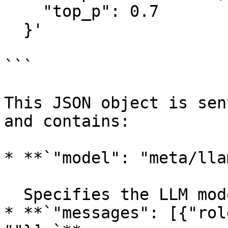
    "top_p": 0.7

  }'

```

This JSON object is sen
and contains:

* **`"model": "meta/lla
  Specifies the LLM model to use in Deka LLM.

* **`"messages": [{"rol