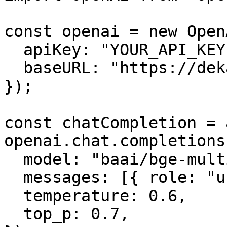
const openai = new OpenA
  apiKey: "YOUR_API_KEY",

  baseURL: "https://dekallm.cloudeka.ai/v1",

});

const chatCompletion = 
openai.chat.completions
  model: "baai/bge-multilingual-gemma2",

  messages: [{ role: "user", content: "" }],

  temperature: 0.6,

  top_p: 0.7,
