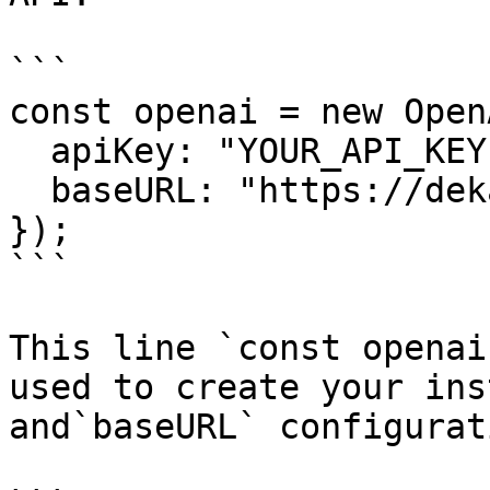
```

const openai = new OpenA
  apiKey: "YOUR_API_KEY",

  baseURL: "https://dekallm.cloudeka.ai/v1",

});

```

This line `const openai
used to create your ins
and`baseURL` configurat