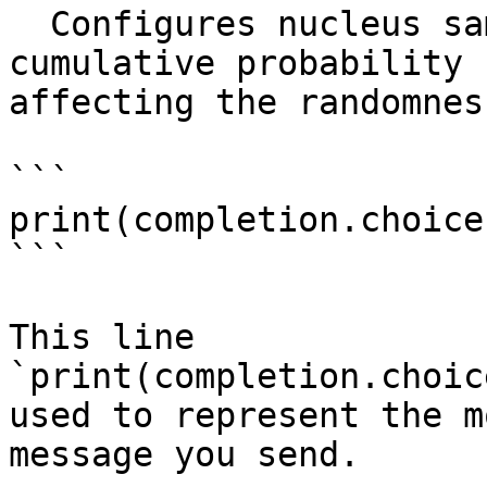
  Configures nucleus sampling to control the 
cumulative probability 
affecting the randomness
```

print(completion.choice
```

This line 
`print(completion.choic
used to represent the m
message you send.
