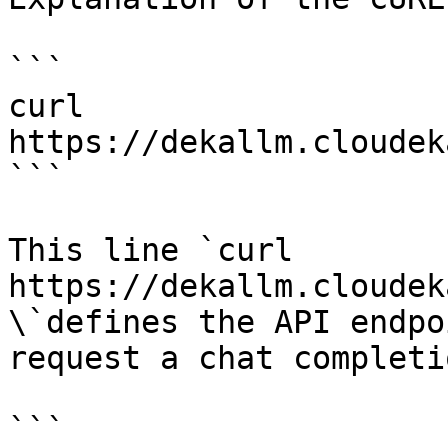
```

curl 
https://dekallm.cloudek
```

This line `curl 
https://dekallm.cloudek
\`defines the API endpo
request a chat completio
```
