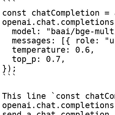
```

const chatCompletion = 
openai.chat.completions
  model: "baai/bge-multilingual-gemma2",

  messages: [{ role: "user", content: "" }],

  temperature: 0.6,

  top_p: 0.7,

});

```

This line `const chatCo
openai.chat.completions
send a chat completion 