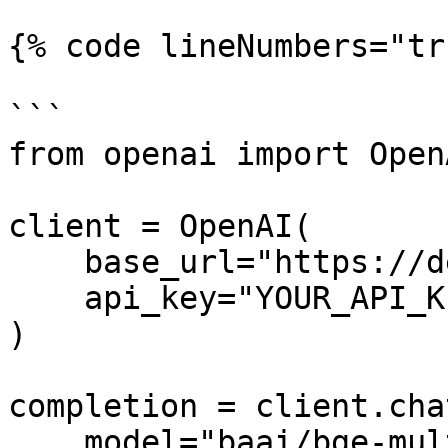
{% code lineNumbers="tr
```

from openai import OpenA
client = OpenAI(

    base_url="https://dekallm.cloudeka.ai/v1",

    api_key="YOUR_API_KEY",

)

completion = client.cha
    model="baai/bge-multilingual-gemma2",
