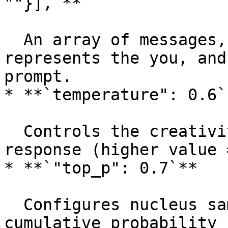
""}],`**

  An array of messages, where `"role": "user"` 
represents the you, and
prompt.

* **`temperature": 0.6`*
  Controls the creativity or randomness of the 
response (higher value 
* **`"top_p": 0.7`**

  Configures nucleus sampling to control the 
cumulative probability 