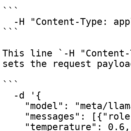
```

  -H "Content-Type: application/json" \

```

This line `-H "Content-
sets the request payloa
```

  -d '{

    "model": "meta/llama-4-maverick-instruct",

    "messages": [{"role": "user", "content": ""}],

    "temperature": 0.6,
