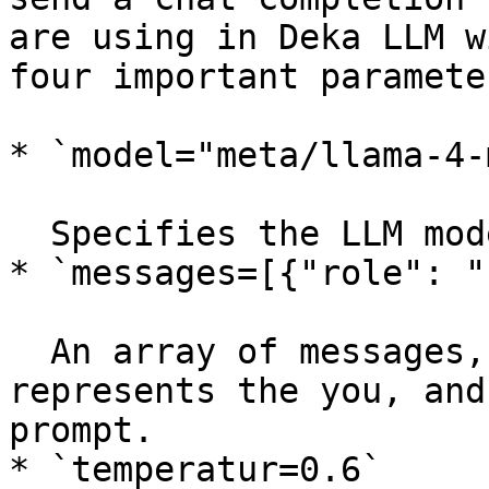
are using in Deka LLM w
four important paramete
* `model="meta/llama-4-
  Specifies the LLM model to use in Deka LLM.

* `messages=[{"role": "
  An array of messages, where `"role": "user"` 
represents the you, and
prompt.

* `temperatur=0.6`
