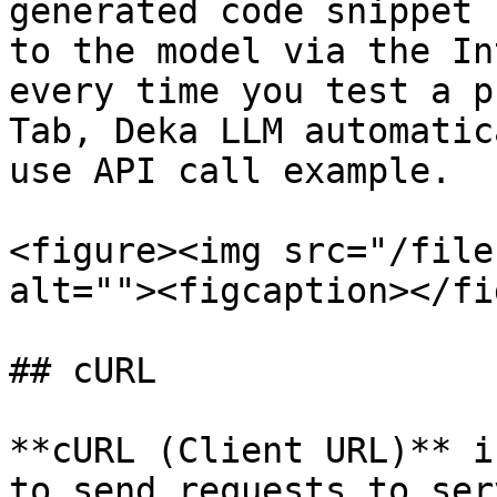
generated code snippet 
to the model via the In
every time you test a p
Tab, Deka LLM automatic
use API call example.

<figure><img src="/file
alt=""><figcaption></fi
## cURL

**cURL (Client URL)** i
to send requests to ser