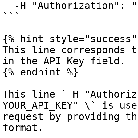
  -H "Authorization": "Bearer YOUR_API_KEY" \

```

{% hint style="success" 
This line corresponds t
in the API Key field.

{% endhint %}

This line `-H "Authoriz
YOUR_API_KEY" \` is use
request by providing th
format.
