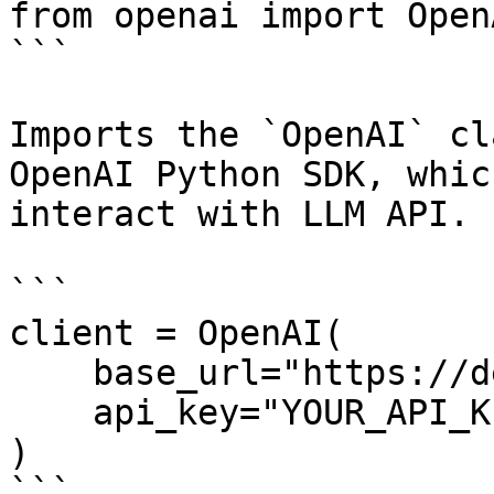
from openai import OpenA
```

Imports the `OpenAI` cl
OpenAI Python SDK, whic
interact with LLM API.

```

client = OpenAI(

    base_url="https://dekallm.cloudeka.ai/v1",

    api_key="YOUR_API_KEY",

)

```
