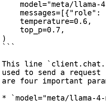
    model="meta/llama-4-maverick-instruct",

    messages=[{"role": "user", "content": ""}],

    temperature=0.6,

    top_p=0.7,

)

```

This line `client.chat.
used to send a request 
are four important para
* `model="meta/llama-4-