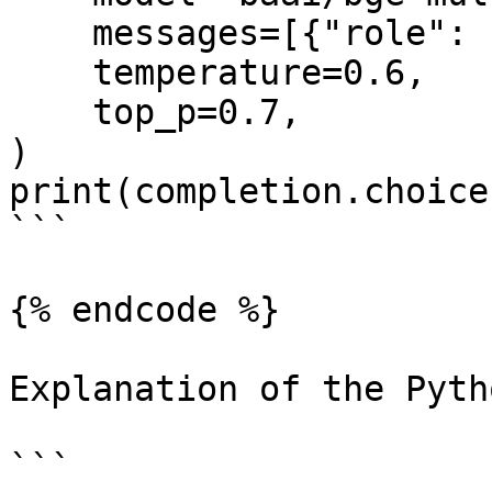
    messages=[{"role": "user", "content": ""}],

    temperature=0.6,

    top_p=0.7,

)

print(completion.choice
```

{% endcode %}

Explanation of the Pyth
```
