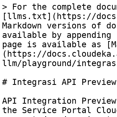
> For the complete docu
[llms.txt](https://docs
Markdown versions of do
available by appending 
page is available as [M
(https://docs.cloudeka.
llm/playground/integras
# Integrasi API Preview

API Integration Preview
the Service Portal Clou