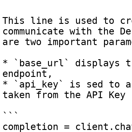
This line is used to cr
communicate with the De
are two important param
* `base_url` displays t
endpoint,

* `api_key` is sed to a
taken from the API Key 
```

completion = client.cha