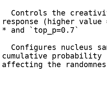
  Controls the creativity or randomness of the 
response (higher value 
* and `top_p=0.7`

  Configures nucleus sampling to control the 
cumulative probability 