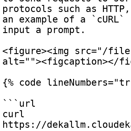
protocols such as HTTP,
an example of a `cURL` 
input a prompt.

<figure><img src="/file
alt=""><figcaption></fi
{% code lineNumbers="tr
```url

curl 
https://dekallm.cloudek