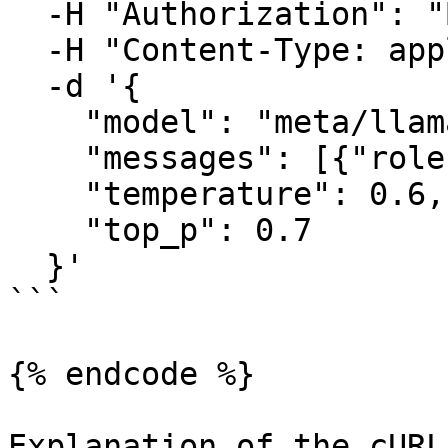
  -H "Authorization": "Bearer YOUR_API_KEY" \

  -H "Content-Type: application/json" \

  -d '{

    "model": "meta/llama-4-maverick-instruct",

    "messages": [{"role": "user", "content": ""}],

    "temperature": 0.6,

    "top_p": 0.7

  }'

```

{% endcode %}

Explanation of the cURL