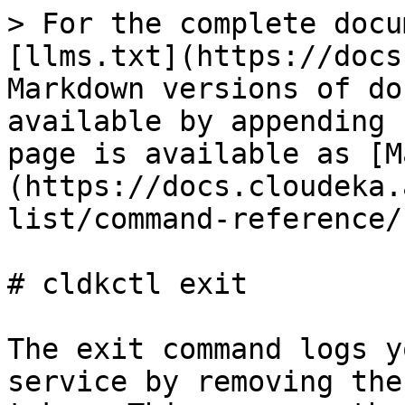
> For the complete docu
[llms.txt](https://docs
Markdown versions of do
available by appending 
page is available as [M
(https://docs.cloudeka.
list/command-reference/
# cldkctl exit

The exit command logs y
service by removing the