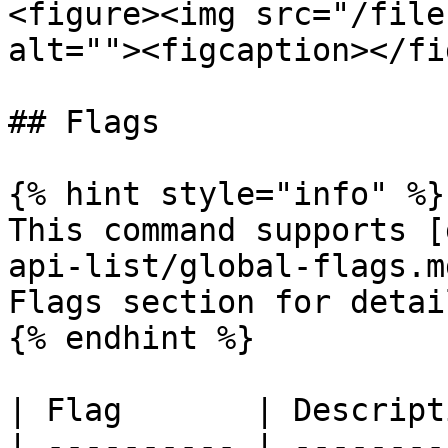
<figure><img src="/file
alt=""><figcaption></fi
## Flags

{% hint style="info" %}

This command supports [
api-list/global-flags.m
Flags section for detail
{% endhint %}

| Flag       | Descript
| ---------- | --------