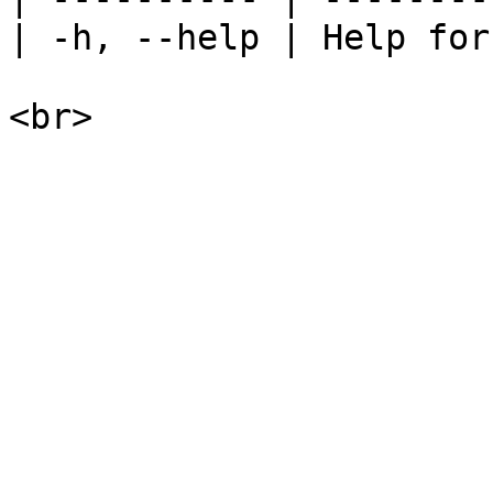
| -h, --help | Help for