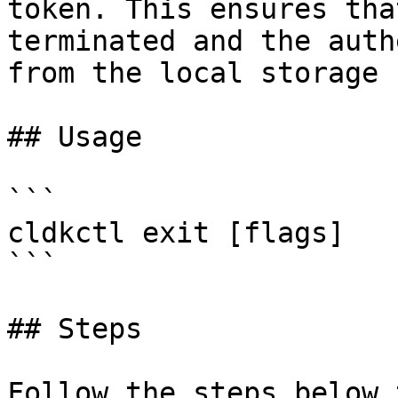
token. This ensures tha
terminated and the auth
from the local storage 
## Usage

```

cldkctl exit [flags]

```

## Steps

Follow the steps below 