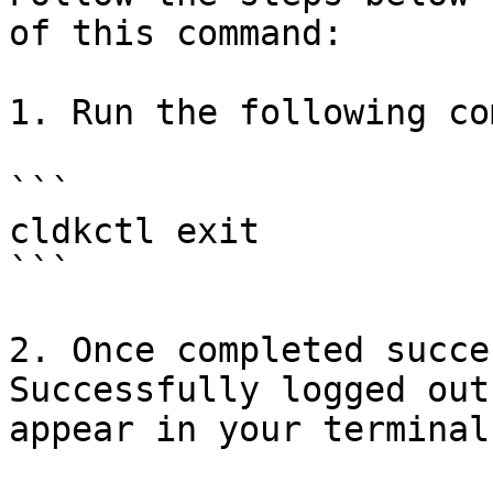
of this command:

1. Run the following co
```

cldkctl exit

```

2. Once completed succe
Successfully logged out
appear in your terminal.