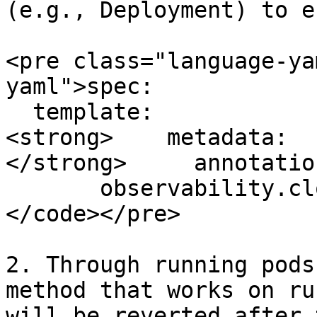
(e.g., Deployment) to e
<pre class="language-ya
yaml">spec:

  template:

<strong>    metadata:

</strong>     annotation
       observability.cloudeka.ai/logs: "true"

</code></pre>

2. Through running pods
method that works on ru
will be reverted after 