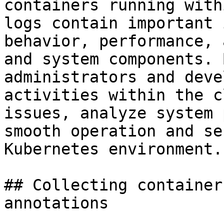
containers running with
logs contain important 
behavior, performance, 
and system components. 
administrators and deve
activities within the c
issues, analyze system 
smooth operation and se
Kubernetes environment.

## Collecting container
annotations
