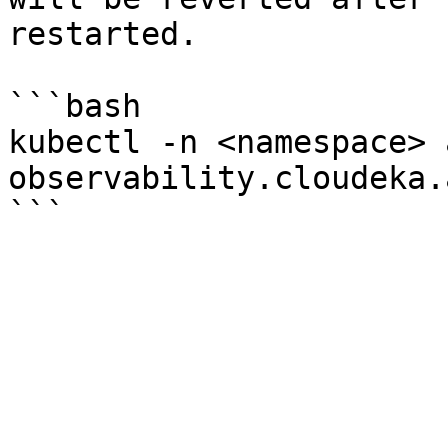
restarted.

```bash

kubectl -n <namespace> 
observability.cloudeka.