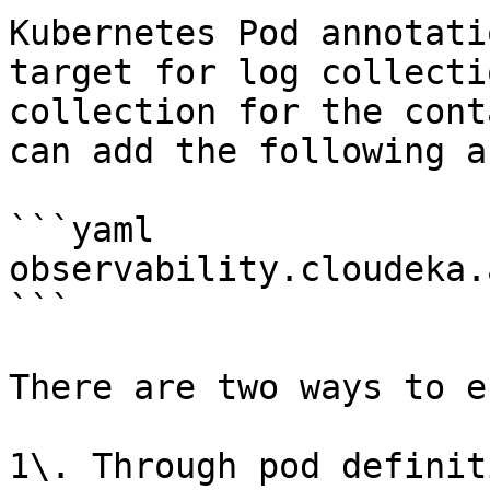
Kubernetes Pod annotati
target for log collecti
collection for the cont
can add the following a
```yaml

observability.cloudeka.
```

There are two ways to e
1\. Through pod definit