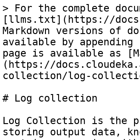
> For the complete docu
[llms.txt](https://docs
Markdown versions of do
available by appending 
page is available as [M
(https://docs.cloudeka.
collection/log-collecti
# Log collection

Log Collection is the p
storing output data, kn