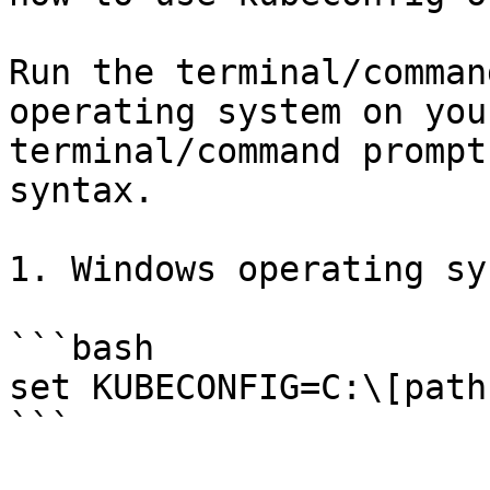
Run the terminal/comman
operating system on you
terminal/command prompt
syntax.

1. Windows operating sy
```bash

set KUBECONFIG=C:\[path
```
