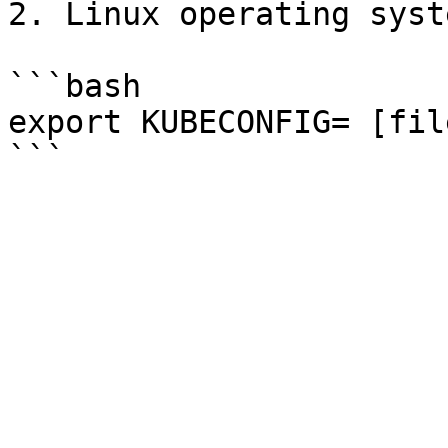
2. Linux operating syste
```bash

export KUBECONFIG= [fil