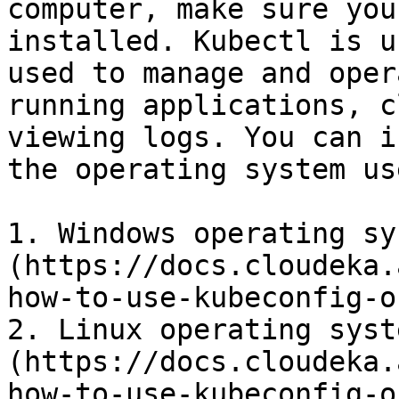
computer, make sure you
installed. Kubectl is u
used to manage and oper
running applications, c
viewing logs. You can i
the operating system use
1. Windows operating sy
(https://docs.cloudeka.
how-to-use-kubeconfig-o
2. Linux operating syst
(https://docs.cloudeka.
how-to-use-kubeconfig-o