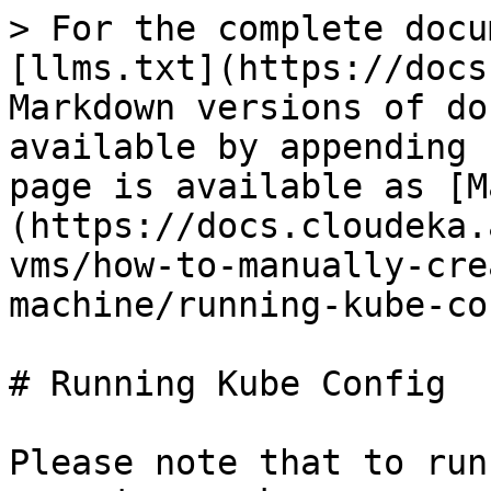
> For the complete docu
[llms.txt](https://docs
Markdown versions of do
available by appending 
page is available as [M
(https://docs.cloudeka.
vms/how-to-manually-cre
machine/running-kube-co
# Running Kube Config

Please note that to run