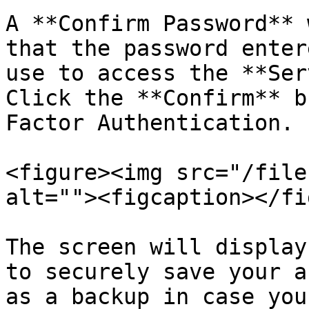
A **Confirm Password** 
that the password enter
use to access the **Ser
Click the **Confirm** b
Factor Authentication.

<figure><img src="/file
alt=""><figcaption></fi
The screen will display
to securely save your a
as a backup in case you