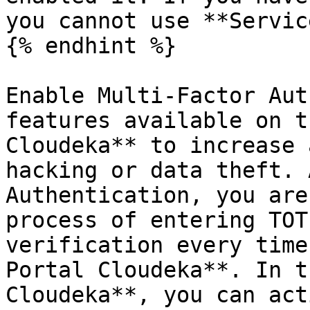
you cannot use **Servic
{% endhint %}

Enable Multi-Factor Aut
features available on t
Cloudeka** to increase 
hacking or data theft. 
Authentication, you are
process of entering TOT
verification every time
Portal Cloudeka**. In t
Cloudeka**, you can act