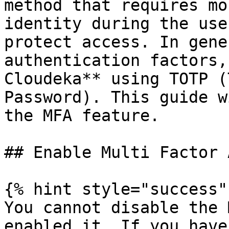
method that requires mo
identity during the use
protect access. In gene
authentication factors,
Cloudeka** using TOTP (
Password). This guide w
the MFA feature.

## Enable Multi Factor 
{% hint style="success" 
You cannot disable the 
enabled it. If you have