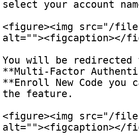
select your account nam
<figure><img src="/file
alt=""><figcaption></fi
You will be redirected 
**Multi-Factor Authenti
**Enroll New Code you c
the feature.

<figure><img src="/file
alt=""><figcaption></fi