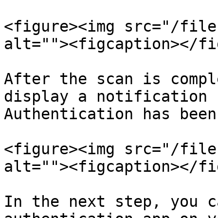
<figure><img src="/file
alt=""><figcaption></fi
After the scan is compl
display a notification 
Authentication has been
<figure><img src="/file
alt=""><figcaption></fi
In the next step, you c