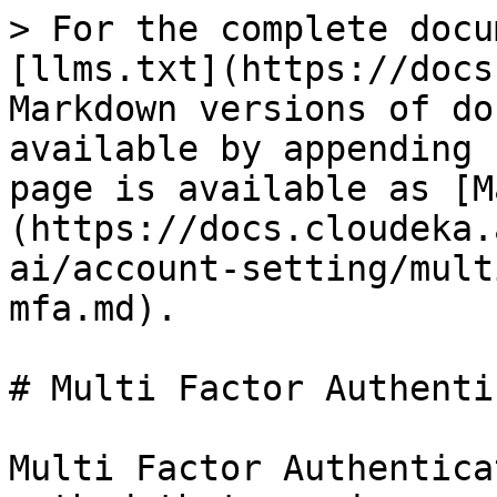
> For the complete docu
[llms.txt](https://docs
Markdown versions of do
available by appending 
page is available as [M
(https://docs.cloudeka.
ai/account-setting/mult
mfa.md).

# Multi Factor Authenti
Multi Factor Authentica