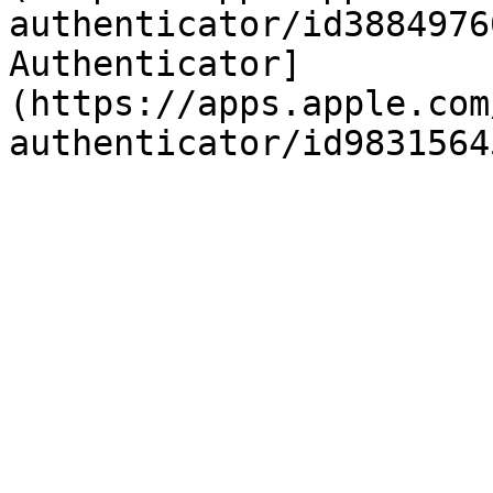
authenticator/id3884976
Authenticator]
(https://apps.apple.com