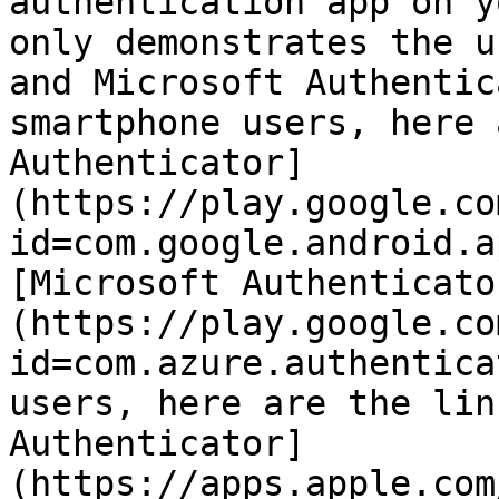
authentication app on y
only demonstrates the u
and Microsoft Authentic
smartphone users, here 
Authenticator]
(https://play.google.co
id=com.google.android.a
[Microsoft Authenticato
(https://play.google.co
id=com.azure.authentica
users, here are the lin
Authenticator]
(https://apps.apple.com