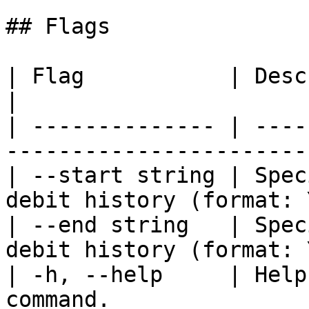
## Flags

| Flag           | Description                                    
|

| -------------- | ----
-----------------------
| --start string | Spec
debit history (format: 
| --end string   | Spec
debit history (format: 
| -h, --help     | Help
command.               