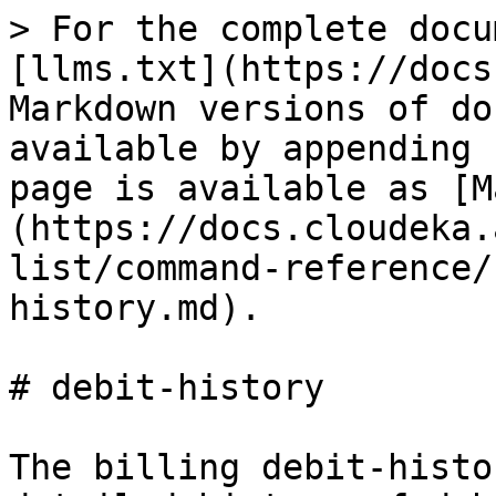
> For the complete docu
[llms.txt](https://docs
Markdown versions of do
available by appending 
page is available as [M
(https://docs.cloudeka.
list/command-reference/
history.md).

# debit-history

The billing debit-histo