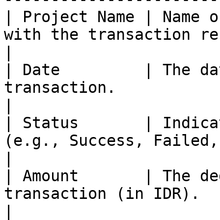
| Project Name | Name o
with the transaction records.                                         
|

| Date         | The da
transaction.                                                                                    
|

| Status       | Indica
(e.g., Success, Failed, Pending).                           
|

| Amount       | The de
transaction (in IDR).                                                                          
|
