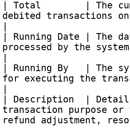
| Total        | The cu
debited transactions on the listed date.            
|

| Running Date | The da
processed by the system.                                                          
|

| Running By   | The sy
for executing the transaction.                                   
|

| Description  | Detail
transaction purpose or 
refund adjustment, reso