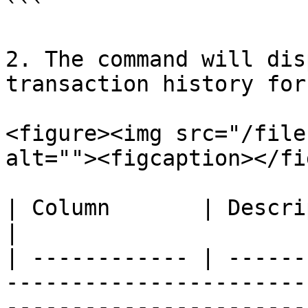
```

2. The command will dis
transaction history for
<figure><img src="/file
alt=""><figcaption></fi
| Column       | Description                                                                                    
|

| ------------ | ------
-----------------------
-----------------------