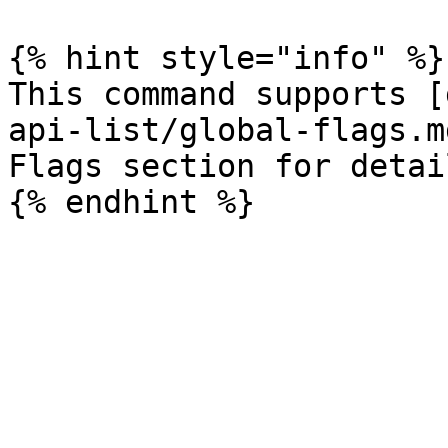
{% hint style="info" %}

This command supports [
api-list/global-flags.m
Flags section for detail