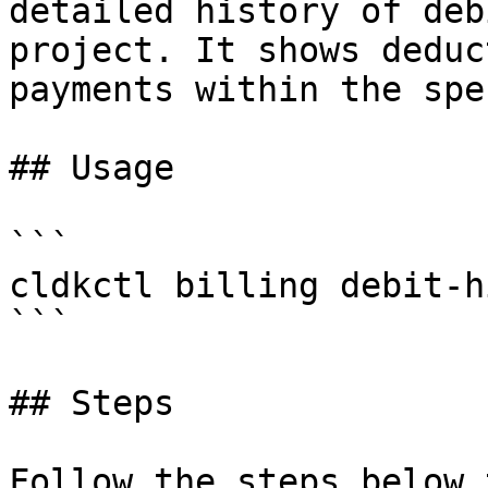
detailed history of deb
project. It shows deduc
payments within the spe
## Usage

```

cldkctl billing debit-h
```

## Steps

Follow the steps below 