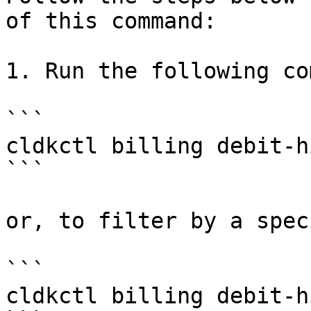
of this command:

1. Run the following co
```

cldkctl billing debit-h
```

or, to filter by a spec
```

cldkctl billing debit-h