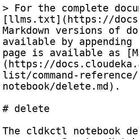
> For the complete docu
[llms.txt](https://docs
Markdown versions of do
available by appending 
page is available as [M
(https://docs.cloudeka.
list/command-reference/
notebook/delete.md).

# delete

The cldkctl notebook de