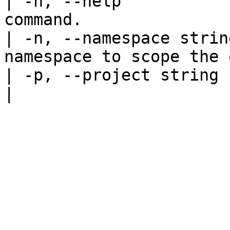
| -h, --help           
command.               
| -n, --namespace strin
namespace to scope the 
| -p, --project string   | Specify th