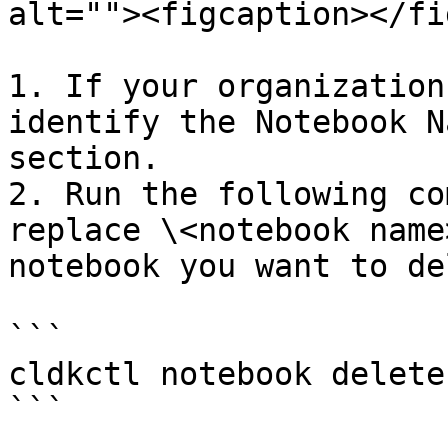
alt=""><figcaption></fi
1. If your organization
identify the Notebook N
section.

2. Run the following co
replace \<notebook name
notebook you want to de
```

cldkctl notebook delete
```
