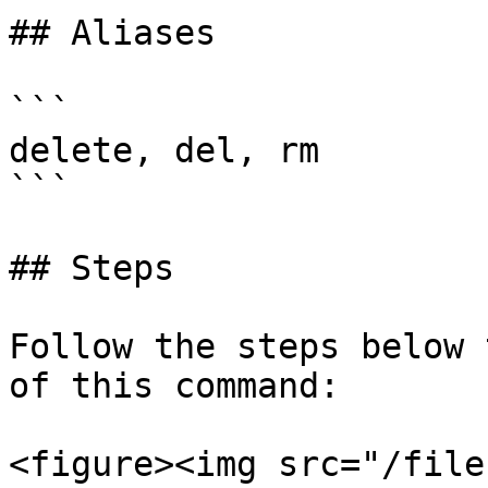
## Aliases

```

delete, del, rm

```

## Steps

Follow the steps below 
of this command:

<figure><img src="/file