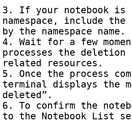
3. If your notebook is 
namespace, include the 
by the namespace name.

4. Wait for a few momen
processes the deletion 
related resources.

5. Once the process com
terminal displays the m
deleted”.

6. To confirm the noteb
to the Notebook List se