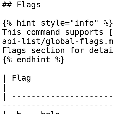
## Flags

{% hint style="info" %}

This command supports [
api-list/global-flags.m
Flags section for detail
{% endhint %}

| Flag                   | Description           
|

| ---------------------
-----------------------