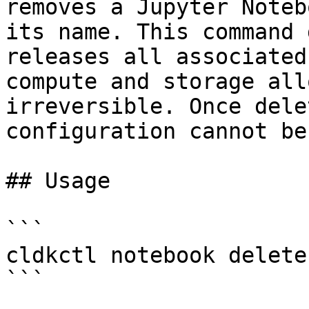
removes a Jupyter Noteb
its name. This command 
releases all associated
compute and storage all
irreversible. Once dele
configuration cannot be
## Usage

```

cldkctl notebook delete
```
