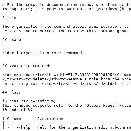
> For the complete documentation index, see [llms.txt](
to page URLs; this page is available as [Markdown](http
# role

The organization role command allows administrators to 
services and resources. You can use this command group 
## Usage

```

cldkctl organization role [command]

```

## Available commands

<table><thead><tr><th width="147.33331298828125">Column
</tr><tr><td>delete</td><td>Remove a role from the orga
an existing role.</td></tr><tr><td>list</td><td>List al
## Flags

{% hint style="info" %}

This command supports refer to the [Global Flags](/clou
{% endhint %}

| Column     | Description                             
| ---------- | ----------------------------------------