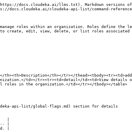
https://docs.cloudeka.ai/llms.txt). Markdown versions of
s://docs.cloudeka.ai/cloudeka-api-list/command-reference
manage roles within an organization. Roles define the le
to create, edit, view, delete, or list roles associated 
</th><th>Description</th></tr></thead><tbody><tr><td>ad
nization.</td></tr><tr><td>detail</td><td>View details o
l roles in the organization.</td></tr></tbody></table>

deka-api-list/global-flags.md) section for details

   |

-- |
