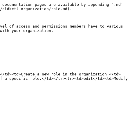
 documentation pages are available by appending `.md` 
/cldkctl-organization/role.md).

vel of access and permissions members have to various 
with your organization.

d</td><td>Create a new role in the organization.</td>
f a specific role.</td></tr><tr><td>edit</td><td>Modify 