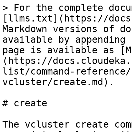
> For the complete docu
[llms.txt](https://docs
Markdown versions of do
available by appending 
page is available as [M
(https://docs.cloudeka.
list/command-reference/
vcluster/create.md).

# create

The vcluster create com