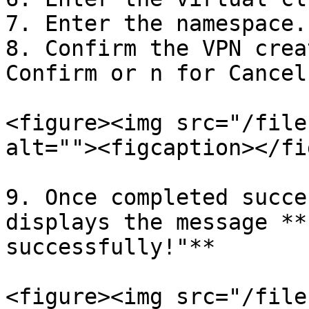
7. Enter the namespace.

8. Confirm the VPN crea
Confirm or n for Cancel.
<figure><img src="/file
alt=""><figcaption></fi
9. Once completed succe
displays the message **
successfully!"**

<figure><img src="/file