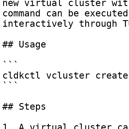
new virtual cluster wit
command can be executed
interactively through T
## Usage

```

cldkctl vcluster create
```

## Steps

1. A virtual cluster ca