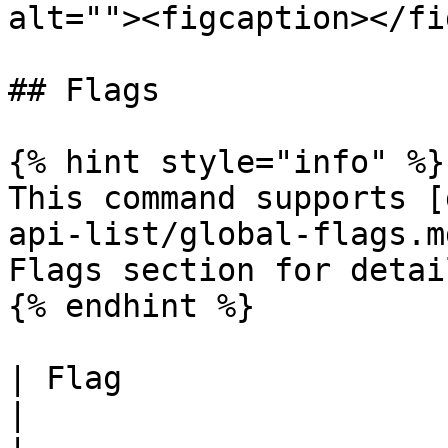
alt=""><figcaption></fi
## Flags

{% hint style="info" %}

This command supports [
api-list/global-flags.m
Flags section for detail
{% endhint %}

| Flag                         | Desc
|
