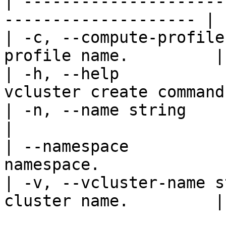
| ---------------------
-------------------- |

| -c, --compute-profile
profile name.         |

| -h, --help           
vcluster create command.
| -n, --name string            | Sp
|

| --namespace          
namespace.             
| -v, --vcluster-name s