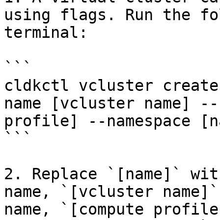
using flags. Run the fo
terminal:

```

cldkctl vcluster create
name [vcluster name] --
profile] --namespace [n
```

2. Replace `[name]` wit
name, `[vcluster name]`
name, `[compute profile