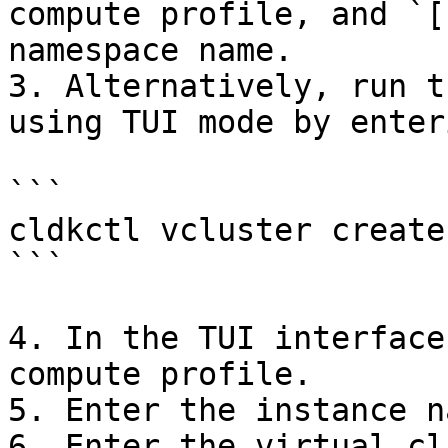
compute profile, and `[
namespace name.

3. Alternatively, run t
using TUI mode by enteri
```

cldkctl vcluster create 
```

4. In the TUI interface
compute profile.

5. Enter the instance na
6. Enter the virtual cl