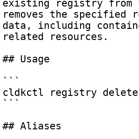
existing registry from 
removes the specified r
data, including contain
related resources.

## Usage

```

cldkctl registry delete
```

## Aliases
