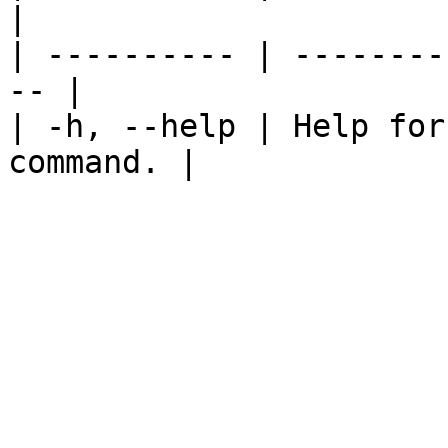
|

| ---------- | --------
-- |

| -h, --help | Help for