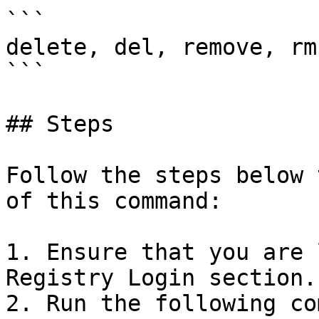
```

delete, del, remove, rm

```

## Steps

Follow the steps below 
of this command:

1. Ensure that you are 
Registry Login section.

2. Run the following co