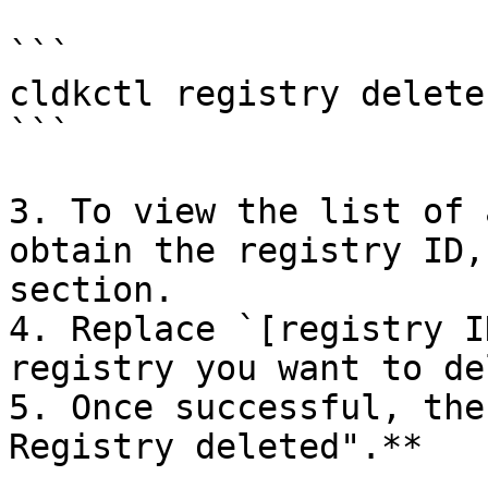
```

cldkctl registry delete
```

3. To view the list of 
obtain the registry ID,
section.

4. Replace `[registry I
registry you want to de
5. Once successful, the
Registry deleted".**
