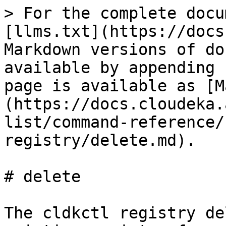
> For the complete docu
[llms.txt](https://docs
Markdown versions of do
available by appending 
page is available as [M
(https://docs.cloudeka.
list/command-reference/
registry/delete.md).

# delete

The cldkctl registry de