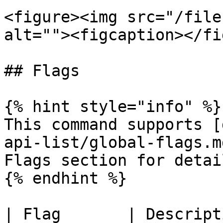
<figure><img src="/file
alt=""><figcaption></fi
## Flags

{% hint style="info" %}

This command supports [
api-list/global-flags.m
Flags section for detail
{% endhint %}

| Flag       | Description                     