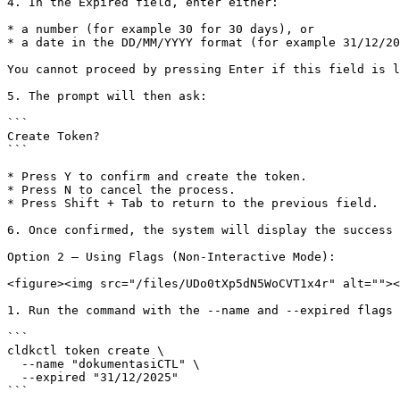
4. In the Expired field, enter either:

* a number (for example 30 for 30 days), or

* a date in the DD/MM/YYYY format (for example 31/12/20
You cannot proceed by pressing Enter if this field is l
5. The prompt will then ask:

```

Create Token?

```

* Press Y to confirm and create the token.

* Press N to cancel the process.

* Press Shift + Tab to return to the previous field.

6. Once confirmed, the system will display the success 
Option 2 — Using Flags (Non-Interactive Mode):

<figure><img src="/files/UDo0tXp5dN5WoCVT1x4r" alt=""><
1. Run the command with the --name and --expired flags 
```

cldkctl token create \

  --name "dokumentasiCTL" \

  --expired "31/12/2025"

```
