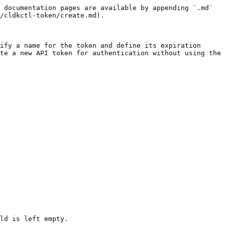
 documentation pages are available by appending `.md` 
/cldkctl-token/create.md).

ify a name for the token and define its expiration 
te a new API token for authentication without using the 
ld is left empty.
