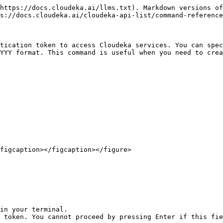
https://docs.cloudeka.ai/llms.txt). Markdown versions of
s://docs.cloudeka.ai/cloudeka-api-list/command-reference
tication token to access Cloudeka services. You can spec
YYY format. This command is useful when you need to crea
figcaption></figcaption></figure>

in your terminal.

 token. You cannot proceed by pressing Enter if this fie