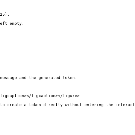
25).

eft empty.

message and the generated token.

figcaption></figcaption></figure>

to create a token directly without entering the interact