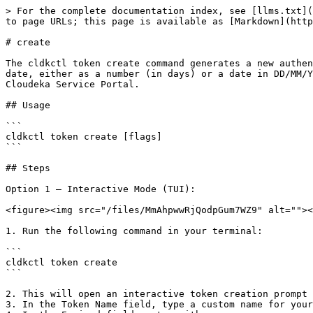
> For the complete documentation index, see [llms.txt](
to page URLs; this page is available as [Markdown](http
# create

The cldkctl token create command generates a new authen
date, either as a number (in days) or a date in DD/MM/Y
Cloudeka Service Portal.

## Usage

```

cldkctl token create [flags]

```

## Steps

Option 1 — Interactive Mode (TUI):

<figure><img src="/files/MmAhpwwRjQodpGum7WZ9" alt=""><
1. Run the following command in your terminal:

```

cldkctl token create

```

2. This will open an interactive token creation prompt 
3. In the Token Name field, type a custom name for your