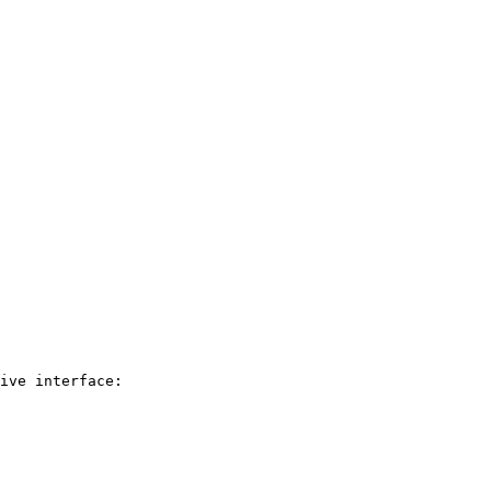
ive interface:
