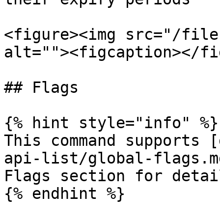
<figure><img src="/file
alt=""><figcaption></fi
## Flags

{% hint style="info" %}

This command supports [
api-list/global-flags.m
Flags section for detail
{% endhint %}
