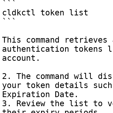
```

cldkctl token list

```

This command retrieves 
authentication tokens l
account.

2. The command will dis
your token details such
Expiration Date.

3. Review the list to v
their expiry periods
