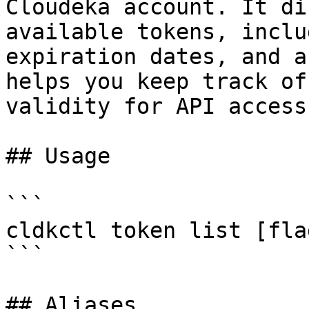
Cloudeka account. It di
available tokens, inclu
expiration dates, and a
helps you keep track of
validity for API access.
## Usage

```

cldkctl token list [flag
```

## Aliases
