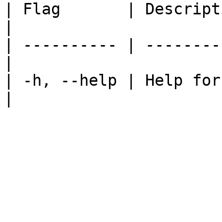
| Flag       | Description                   
|

| ---------- | --------
|

| -h, --help | Help for