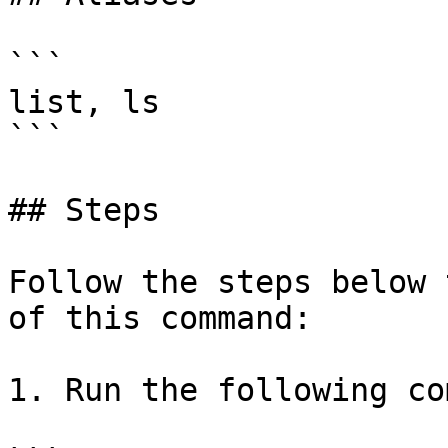
```

list, ls

```

## Steps

Follow the steps below 
of this command:

1. Run the following co