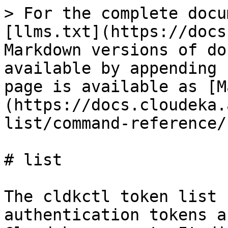
> For the complete docu
[llms.txt](https://docs
Markdown versions of do
available by appending 
page is available as [M
(https://docs.cloudeka.
list/command-reference/
# list

The cldkctl token list 
authentication tokens a