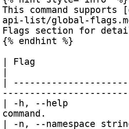
This command supports [
api-list/global-flags.m
Flags section for detail
{% endhint %}

| Flag                   | Description            
|

| ---------------------
-----------------------
| -h, --help           
command.               
| -n, --namespace strin