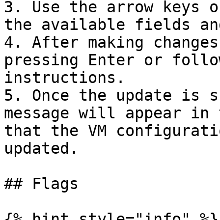
3. Use the arrow keys o
the available fields an
4. After making changes
pressing Enter or follo
instructions.

5. Once the update is s
message will appear in 
that the VM configurati
updated.

## Flags

{% hint style="info" %}
