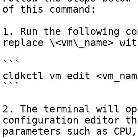
of this command:

1. Run the following co
replace \<vm\_name> wit
```

cldkctl vm edit <vm_name
```

2. The terminal will op
configuration editor th
parameters such as CPU,