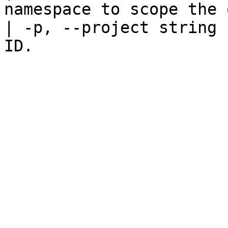
namespace to scope the 
| -p, --project string 