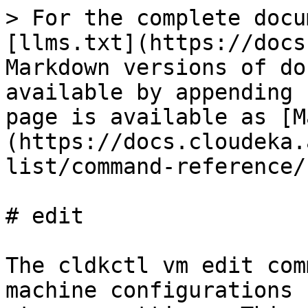
> For the complete docu
[llms.txt](https://docs
Markdown versions of do
available by appending 
page is available as [M
(https://docs.cloudeka.
list/command-reference/
# edit

The cldkctl vm edit com
machine configurations 