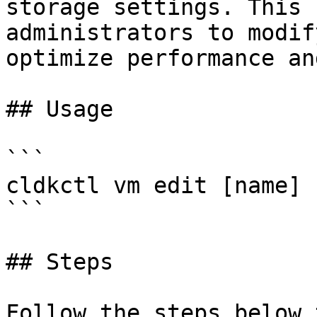
storage settings. This 
administrators to modif
optimize performance an
## Usage

```

cldkctl vm edit [name] 
```

## Steps

Follow the steps below 